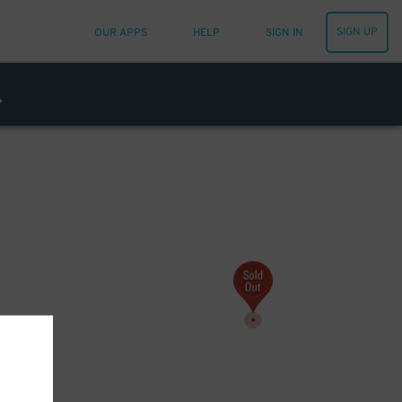
SIGN UP
OUR APPS
HELP
SIGN IN