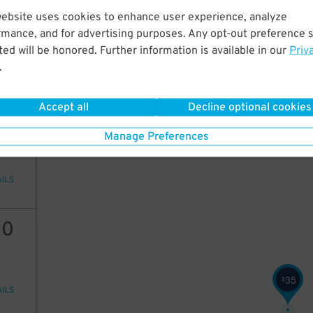
25
website uses cookies to enhance user experience, analyze
rmance, and for advertising purposes. Any opt-out preference s
ed will be honored. Further information is available in our
Priv
.
AILS
35
$
Accept all
Decline optional cookies
35
20
$
Manage Preferences
AILS
20
35
$
AILS