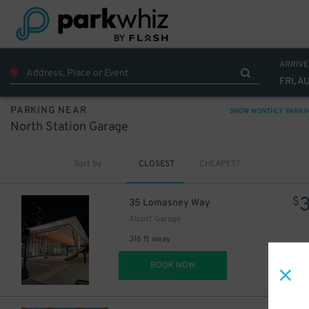
ARRIVE
FRI, A
PARKING NEAR
SHOW MONTHLY PARKI
North Station Garage
Sort by
CLOSEST
CHEAPEST
$
35 Lomasney Way
Alcott Garage
316 ft away
DET
BOOK NOW