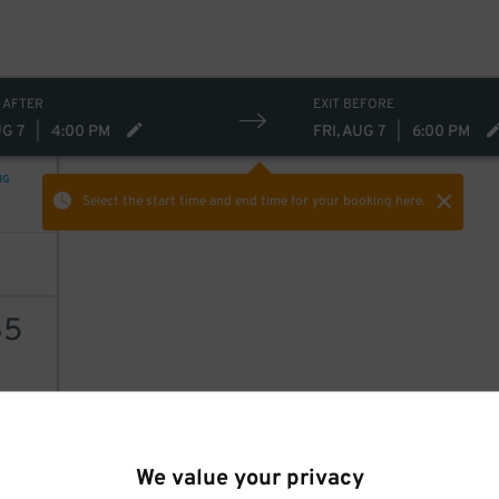
 AFTER
EXIT BEFORE
UG 7
|
4:00 PM
FRI, AUG 7
|
6:00 PM
NG
Select the start time and end time
for your booking here.
35
AILS
We value your privacy