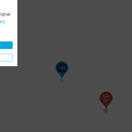
ignal
acy
25
$