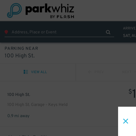
ARRIVE
SAT, A
PARKING NEAR
100 High St.
VIEW ALL
PREV
NEXT
$
100 High St.
100 High St. Garage - Keys Held
0.9 mi away