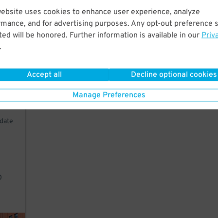
website uses cookies to enhance user experience, analyze
w
rmance, and for advertising purposes. Any opt-out preference s
nt.
ed will be honored. Further information is available in our
Priv
.
Accept all
Decline optional cookies
Manage Preferences
idate
0