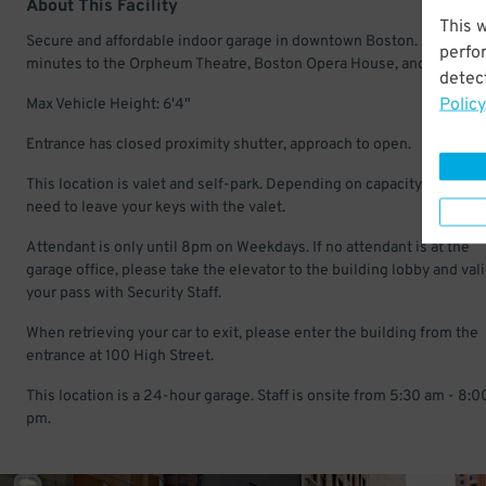
About This Facility
This 
Secure and affordable indoor garage in downtown Boston. Just a fe
perfo
minutes to the Orpheum Theatre, Boston Opera House, and Paramou
detect
Policy
Max Vehicle Height: 6'4"
Entrance has closed proximity shutter, approach to open.
This location is valet and self-park. Depending on capacity, you may
need to leave your keys with the valet.
Attendant is only until 8pm on Weekdays. If no attendant is at the
garage office, please take the elevator to the building lobby and val
your pass with Security Staff.
When retrieving your car to exit, please enter the building from the
entrance at 100 High Street.
This location is a 24-hour garage. Staff is onsite from 5:30 am - 8:0
pm.