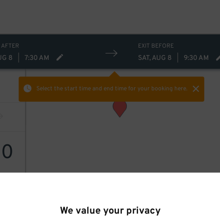
 AFTER
EXIT BEFORE
UG 8
|
7:30 AM
SAT, AUG 8
|
9:30 AM
Select the start time and end time
for your booking here.
10
We value your privacy