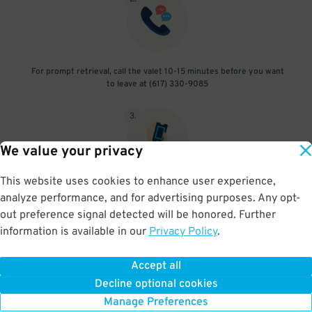
For prompt retrieval, call the valet 10-15 minutes before you want
to leave at (617) 330-9085
3
.
We value your privacy
This website uses cookies to enhance user experience,
When you return, present valet-ticket to attendant (tip not
analyze performance, and for advertising purposes. Any opt-
included in reservation)
out preference signal detected will be honored. Further
information is available in our
Privacy Policy
.
Accept all
BOOK NOW
Decline optional cookies
Manage Preferences