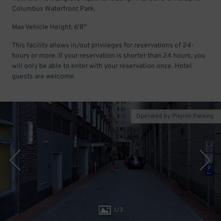
Columbus Waterfront Park.
Max Vehicle Height: 6'8"
This facility allows in/out privileges for reservations of 24-
hours or more. If your reservation is shorter than 24 hours, you
will only be able to enter with your reservation once. Hotel
guests are welcome.
Operated by Pilgrim Parking
1
/
3