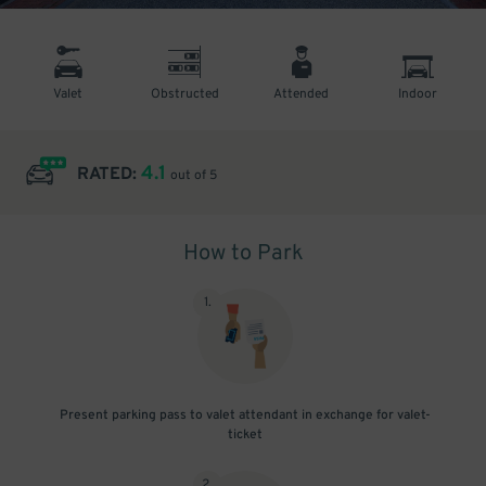
Valet
Obstructed
Attended
Indoor
4.1
RATED:
out of 5
How to Park
1
.
Present parking pass to valet attendant in exchange for valet-
ticket
2
.