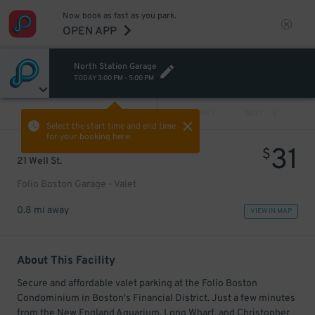
Now book as fast as you park.
OPEN APP
North Station Garage
TODAY
3:00 PM
-
5:00 PM
VIEW ALL
PREV
NEXT
Select the start time and end time
for your booking here.
31
$
21 Well St.
Folio Boston Garage - Valet
0.8 mi away
VIEW IN MAP
About This Facility
Secure and affordable valet parking at the Folio Boston
Condominium in Boston's Financial District. Just a few minutes
from the New England Aquarium, Long Wharf, and Christopher