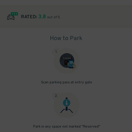
3.8
RATED:
out of 5
How to Park
1
.
Scan parking pass at entry gate
2
.
Park in any space not marked "Reserved"