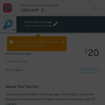
Now book as fast as you park.
OPEN APP
North Station Garage
TODAY
7:00 AM
-
9:00 AM
VIEW ALL
PREV
NEXT
Select the start time and end time
for your booking here.
20
$
4 Emerson Place
Asteria Garage
0.3 mi away
VIEW IN MAP
About This Facility
Secure and affordable indoor garage in West End. Just a few
minutes to the Orpheum Theatre, Museum of Science, and TD
Garden.