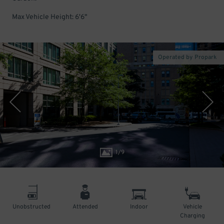
Max Vehicle Height: 6'6"
Operated by Propark
1
/
9
Unobstructed
Attended
Indoor
Vehicle
Charging