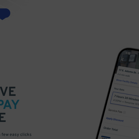
VE
PAY
E
a few easy clicks