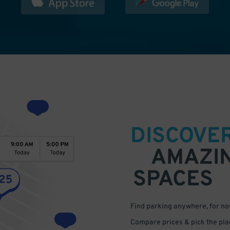
DISCOVE
AMAZI
SPACES
Find parking anywhere, for now
Compare prices & pick the plac