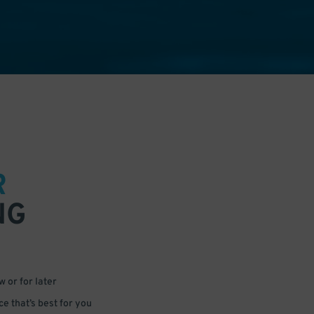
R
NG
 or for later
e that’s best for you