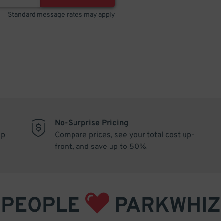
Standard message rates may apply
No-Surprise Pricing
ip
Compare prices, see your total cost up-
front, and save up to 50%.
PEOPLE
PARKWHIZ