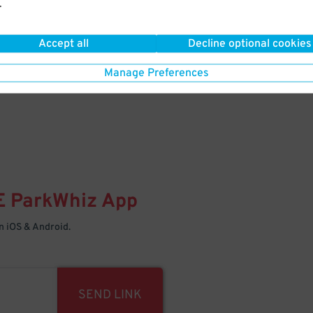
.
Your space is waiting – pull in
Accept all
Decline optional cookies
Manage Preferences
E
ParkWhiz
App
 iOS & Android.
SEND LINK