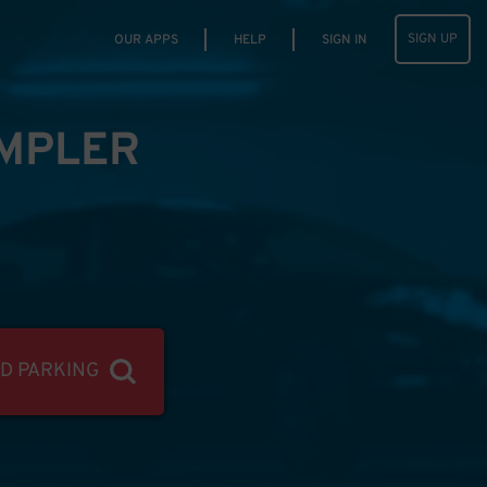
SIGN UP
OUR APPS
HELP
SIGN IN
IMPLER
ND PARKING