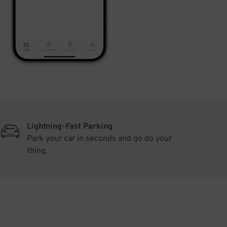
Lightning-Fast Parking
Park your car in seconds and go do your
thing.