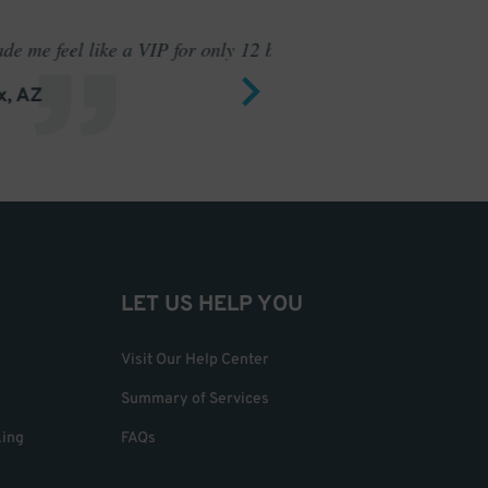
 only 12 bucks.
I have ne
LET US HELP YOU
Visit Our Help Center
Summary of Services
king
FAQs