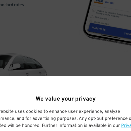
tandard rates
DRIVE
ARRIVE
We value your privacy
& PARK
website uses cookies to enhance user experience, analyze
rmance, and for advertising purposes. Any opt-out preference s
ed will be honored. Further information is available in our
Priv
Enter easily with your mobile