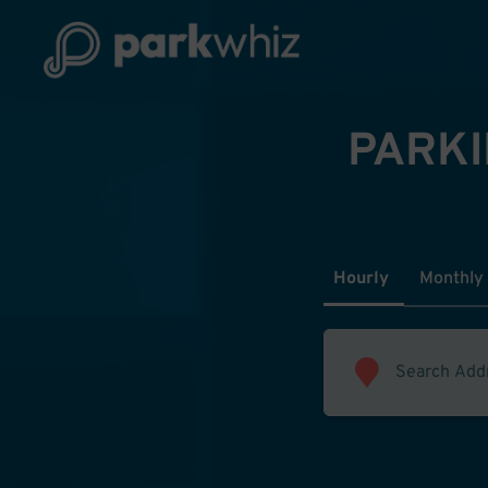
PARKI
Hourly
Monthly