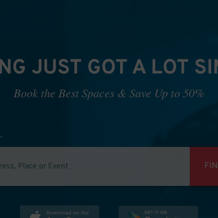
NG JUST GOT A LOT S
Book the Best Spaces & Save Up to 50%
FI