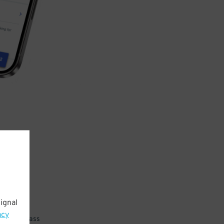
ignal
acy
 parking pass