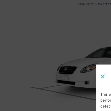
Save up to 50% off s
This 
perfo
detect