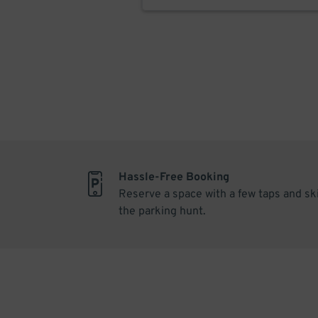
Hassle-Free Booking
Reserve a space with a few taps and sk
the parking hunt.