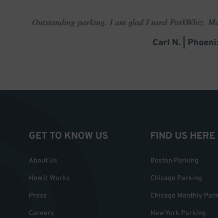
rking. I am glad I used ParkWhiz. Made me feel like a VIP for
Carl N. | Phoenix, AZ
GET TO KNOW US
FIND US HERE
About Us
Boston Parking
How it Works
Chicago Parking
Press
Chicago Monthly Par
Careers
New York Parking