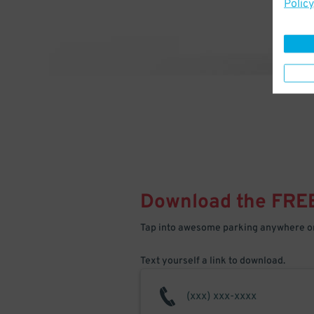
Policy
Download the FRE
Tap into awesome parking anywhere on
Text yourself a link to download.