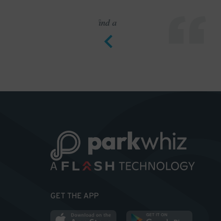
to find a
Outstanding pa
GET THE APP