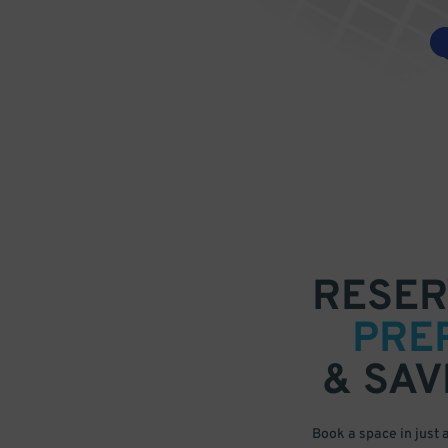
RESER
PRE
& SAV
Book a space in just 