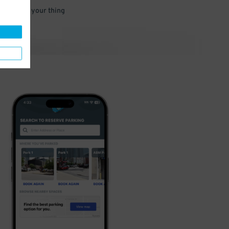
 and go do your thing