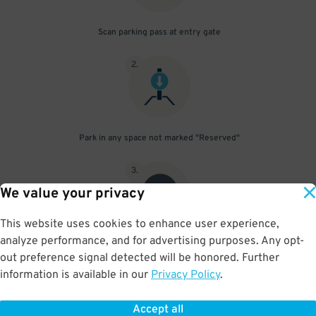
Scan parking pass at entry gate
2
.
Park in any space not marked "Reserved"
3
.
We value your privacy
This website uses cookies to enhance user experience,
analyze performance, and for advertising purposes. Any opt-
Upon departure, scan parking pass at exit gate
out preference signal detected will be honored. Further
information is available in our
Privacy Policy
.
Accept all