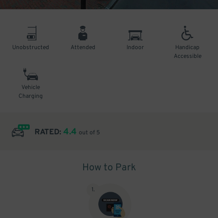
Unobstructed
Attended
Indoor
Handicap
Accessible
Vehicle
Charging
4.4
RATED:
out of 5
How to Park
1
.