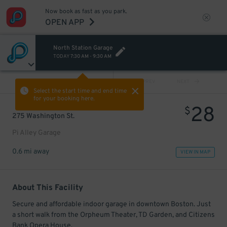
Now book as fast as you park.
OPEN APP
North Station Garage
TODAY
7:30 AM
-
9:30 AM
VIEW ALL
PREV
NEXT
Select the start time and end time
for your booking here.
28
$
275 Washington St.
Pi Alley Garage
0.6 mi away
VIEW IN MAP
About This Facility
Secure and affordable indoor garage in downtown Boston. Just
a short walk from the Orpheum Theater, TD Garden, and Citizens
Bank Opera House.