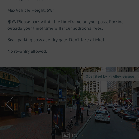
Max Vehicle Height: 6'8"
💲💲 Please park within the timeframe on your pass. Parking
outside your timeframe will incur additional fees.
Scan parking pass at entry gate. Don't take a ticket.
No re-entry allowed.
Operated by Pi Alley Garage
1
/
3