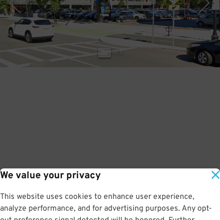
1
/
3
We value your privacy
This website uses cookies to enhance user experience,
analyze performance, and for advertising purposes. Any opt-