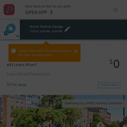
Now book as fast as you park.
OPEN APP
North Station Garage
TODAY
3:00 PM
-
5:00 PM
VIEW ALL
PREV
NEXT
Select the start time and end time
for your booking here.
0
$
641 Lewis Wharf
Lewis Wharf Parking Lot
0.7 mi away
VIEW IN MAP
Operated by VPNE Parking Solutions