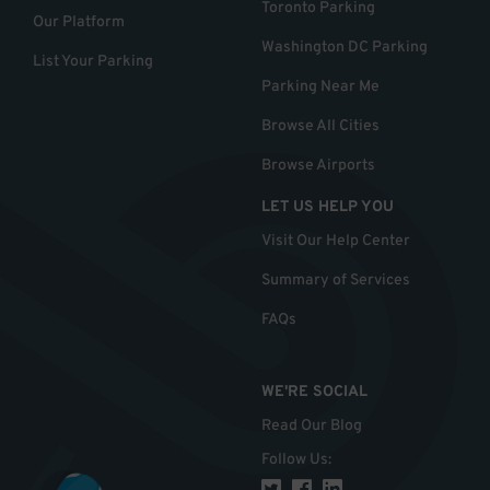
Toronto Parking
Our Platform
Washington DC Parking
List Your Parking
Parking Near Me
Browse All Cities
Browse Airports
LET US HELP YOU
Visit Our Help Center
Summary of Services
FAQs
WE'RE SOCIAL
Read Our Blog
Follow Us
: