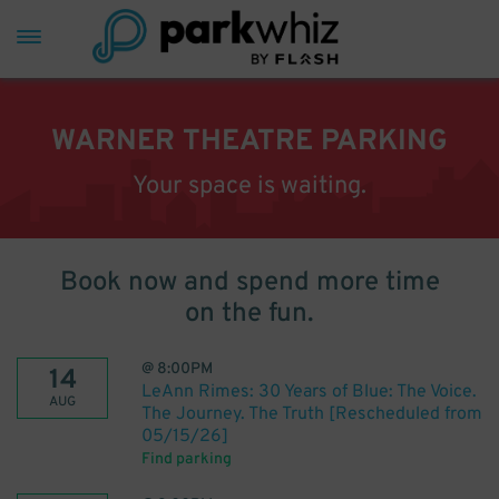
WARNER THEATRE PARKING
Your space is waiting.
Book now and spend more time
on the fun.
@
8:00PM
14
LeAnn Rimes: 30 Years of Blue: The Voice.
AUG
The Journey. The Truth [Rescheduled from
05/15/26]
Find parking