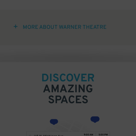
MORE ABOUT WARNER THEATRE
DISCOVER
AMAZING
SPACES