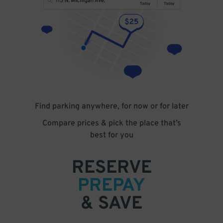
Find parking anywhere, for now or for later
Compare prices & pick the place that’s
best for you
RESERVE
PREPAY
& SAVE