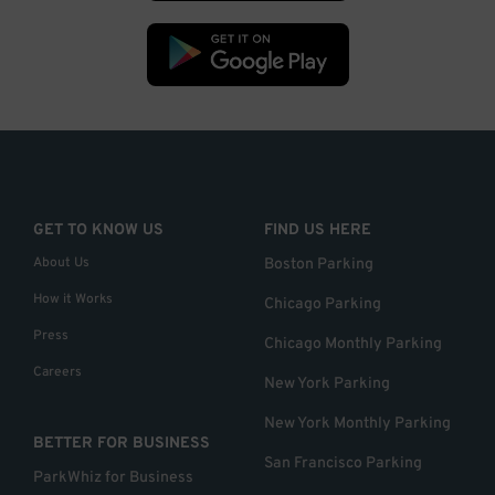
GET TO KNOW US
FIND US HERE
About Us
Boston Parking
How it Works
Chicago Parking
Press
Chicago Monthly Parking
Careers
New York Parking
New York Monthly Parking
BETTER FOR BUSINESS
San Francisco Parking
ParkWhiz for Business