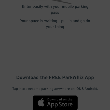
Enter easily with your mobile parking
pass
Your space is waiting – pull in and go do
your thing
Download the FREE
ParkWhiz
App
Tap into awesome parking anywhere on iOS & Android.