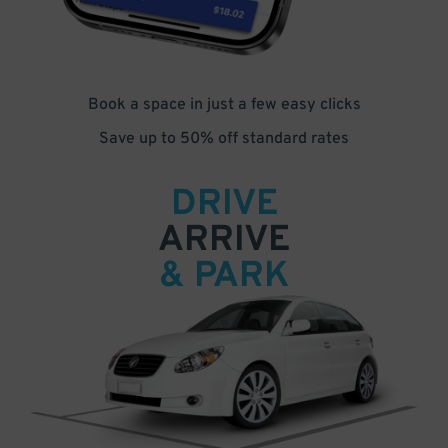
Book a space in just a few easy clicks
Save up to 50% off standard rates
DRIVE
ARRIVE
& PARK