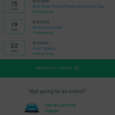
@
8:00PM
15
Rick Ross Port of Miami Orchestra Tour
AUG
Find parking
@
8:00PM
19
Musiq Soulchild
AUG
Find parking
@
7:00PM
22
Amit Tandon
AUG
Find parking
BROWSE ALL EVENTS
Not going to an event?
See all parking
nearby