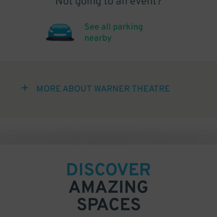
Not going to an event?
See all parking
nearby
MORE ABOUT WARNER THEATRE
DISCOVER
AMAZING
SPACES