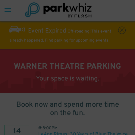
Event Expired
Off-roading! This event
already happened. Find parking for upcoming events
WARNER THEATRE PARKING
Your space is waiting.
Book now and spend more time
on the fun.
@
8:00PM
14
LeAnn Rimes: 30 Years of Blue: The Voice.