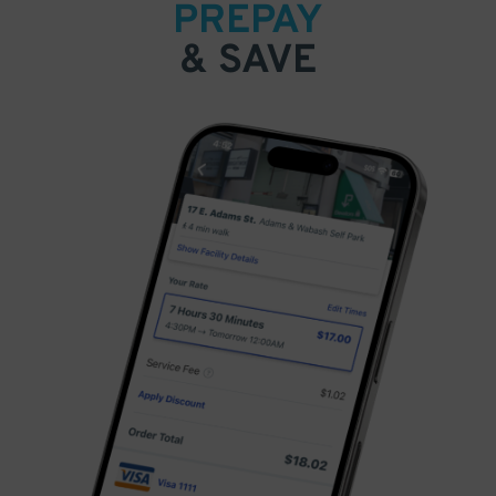
PREPAY
& SAVE