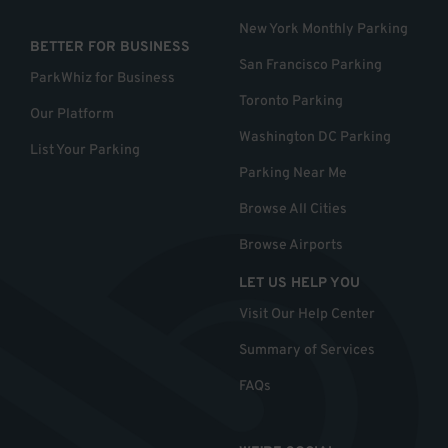
New York Monthly Parking
BETTER FOR BUSINESS
San Francisco Parking
ParkWhiz for Business
Toronto Parking
Our Platform
Washington DC Parking
List Your Parking
Parking Near Me
Browse All Cities
Browse Airports
LET US HELP YOU
Visit Our Help Center
Summary of Services
FAQs