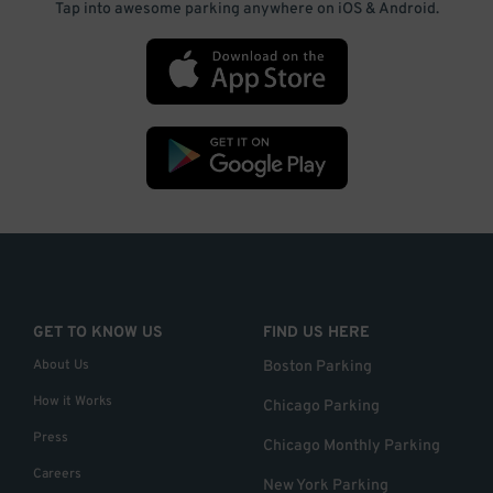
Tap into awesome parking anywhere on iOS & Android.
GET TO KNOW US
FIND US HERE
About Us
Boston Parking
How it Works
Chicago Parking
Press
Chicago Monthly Parking
Careers
New York Parking