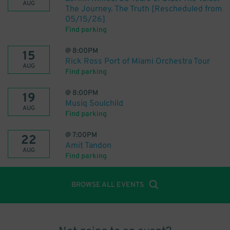
AUG
The Journey. The Truth [Rescheduled from
05/15/26]
Find parking
@
8:00PM
15
Rick Ross Port of Miami Orchestra Tour
AUG
Find parking
@
8:00PM
19
Musiq Soulchild
AUG
Find parking
@
7:00PM
22
Amit Tandon
AUG
Find parking
BROWSE ALL EVENTS