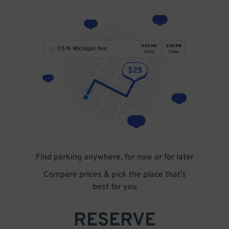
Find parking anywhere, for now or for later
Compare prices & pick the place that’s
best for you
RESERVE