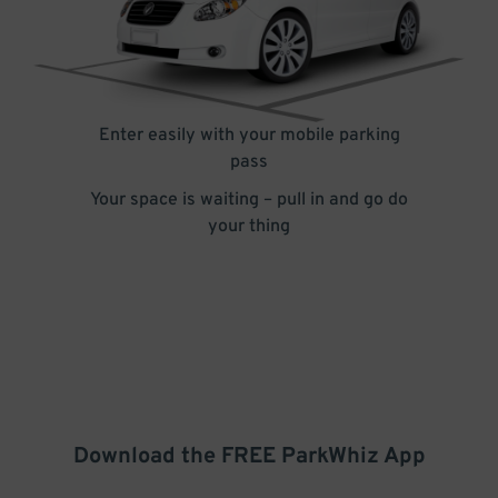
Enter easily with your mobile parking
pass
Your space is waiting – pull in and go do
your thing
Download the FREE
ParkWhiz
App