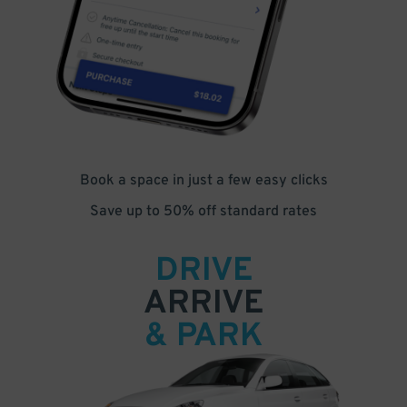
Book a space in just a few easy clicks
Save up to 50% off standard rates
DRIVE
ARRIVE
& PARK