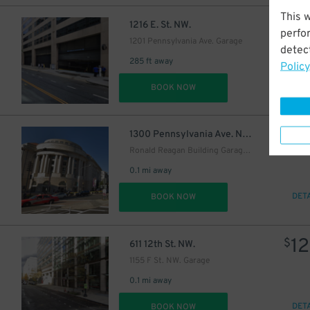
This 
$
1216 E. St. NW.
perfo
1201 Pennsylvania Ave. Garage
detect
285 ft away
Policy
DET
BOOK NOW
$
1300 Pennsylvania Ave. NW.
Ronald Reagan Building Garage - Keys May Be Held
0.1 mi away
DET
BOOK NOW
12
$
611 12th St. NW.
1155 F St. NW. Garage
0.1 mi away
DET
BOOK NOW