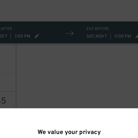
15
$
30
$
19
$
 AFTER
EXIT BEFORE
OV 7
|
7:00 PM
SAT, NOV 7
|
11:00 PM
45
AILS
We value your privacy