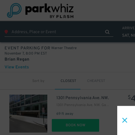
ARRIVE
SAT, N
Warner Theatre
EVENT PARKING FOR
November 7, 8:00 PM EST
Brian Regan
View Events
Sort by
CLOSEST
CHEAPEST
$
1301 Pennsylvania Ave. NW.
1301 Pennsylvania Ave. NW. Garage
69 ft away
DET
BOOK NOW