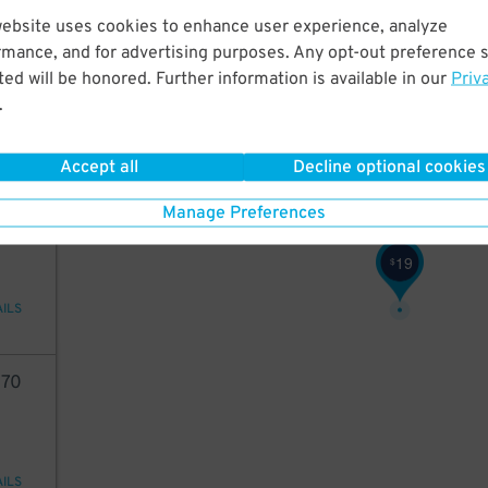
website uses cookies to enhance user experience, analyze
20
rmance, and for advertising purposes. Any opt-out preference s
$
ed will be honored. Further information is available in our
Priv
.
AILS
Accept all
Decline optional cookies
19
Manage Preferences
19
$
AILS
70
AILS