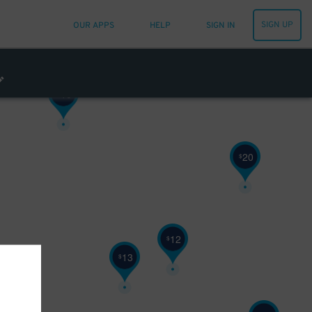
SIGN UP
OUR APPS
HELP
SIGN IN
10
$
20
$
12
$
13
$