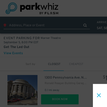
ARRIVE
SAT, S
Warner Theatre
EVENT PARKING FOR
September 5, 8:00 PM EDT
Get The Led Out
View Events
Sort by
CLOSEST
CHEAPEST
$
1300 Pennsylvania Ave. NW.
Ronald Reagan Building Garage - Keys May Be Held
0.1 mi away
DET
BOOK NOW