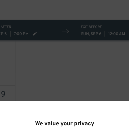
30
$
 AFTER
EXIT BEFORE
EP 5
|
7:00 PM
SUN, SEP 6
|
12:00 AM
19
AILS
We value your privacy