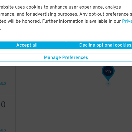
website uses cookies to enhance user experience, analyze
16
rmance, and for advertising purposes. Any opt-out preference s
ed will be honored. Further information is available in our
Priv
.
AILS
Accept all
Decline optional cookies
20
Manage Preferences
19
$
AILS
30
AILS