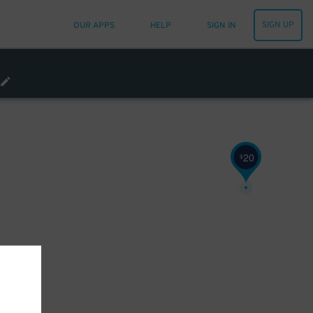
SIGN UP
OUR APPS
HELP
SIGN IN
20
$