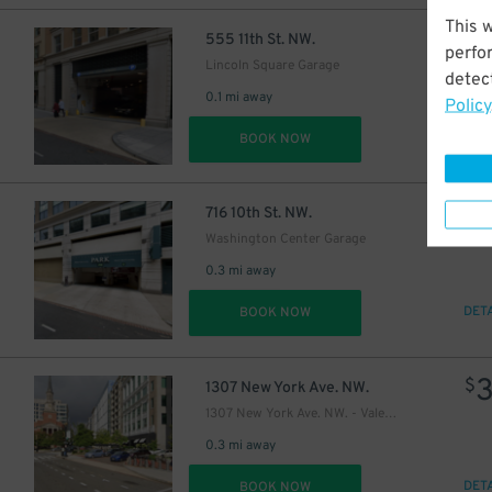
This 
$
555 11th St. NW.
perfo
Lincoln Square Garage
detect
0.1 mi away
Policy
DET
BOOK NOW
$
716 10th St. NW.
Washington Center Garage
0.3 mi away
DET
BOOK NOW
$
1307 New York Ave. NW.
1307 New York Ave. NW. - Valet Kiosk
0.3 mi away
DET
BOOK NOW