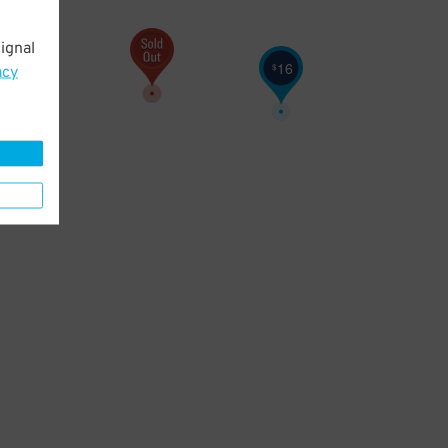
ignal
16
$
acy