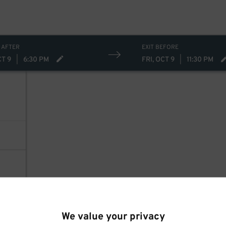
 AFTER
EXIT BEFORE
CT 9
|
6:30 PM
FRI, OCT 9
|
11:30 PM
We value your privacy