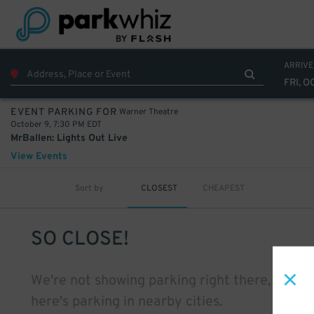
ARRIVE
FRI, O
Warner Theatre
EVENT PARKING FOR
October 9, 7:30 PM EDT
MrBallen: Lights Out Live
View Events
Sort by
CLOSEST
CHEAPEST
SO CLOSE!
We're not showing parking right there, but
here's parking in nearby cities.