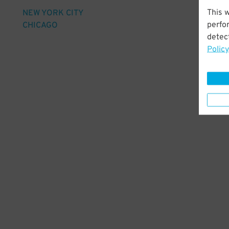
This 
NEW YORK CITY
perfo
CHICAGO
detect
Policy