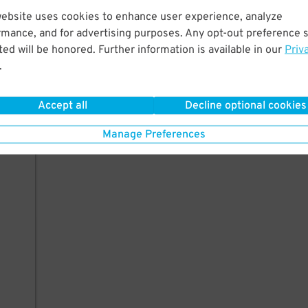
website uses cookies to enhance user experience, analyze
rmance, and for advertising purposes. Any opt-out preference s
ed will be honored. Further information is available in our
Priv
.
Accept all
Decline optional cookies
Manage Preferences