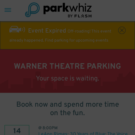
Event Expired
Off-roading! This event
already happened. Find parking for upcoming events
WARNER THEATRE PARKING
Your space is waiting.
Book now and spend more time
on the fun.
@
8:00PM
14
LeAnn Rimes: 30 Years of Blue: The Voice.