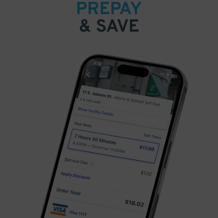
PREPAY
& SAVE