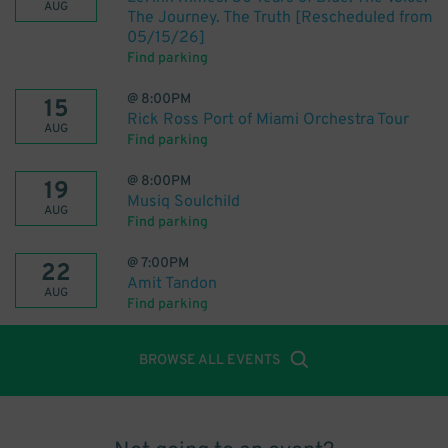
AUG
The Journey. The Truth [Rescheduled from
05/15/26]
Find parking
@
8:00PM
15
Rick Ross Port of Miami Orchestra Tour
AUG
Find parking
@
8:00PM
19
Musiq Soulchild
AUG
Find parking
@
7:00PM
22
Amit Tandon
AUG
Find parking
BROWSE ALL EVENTS