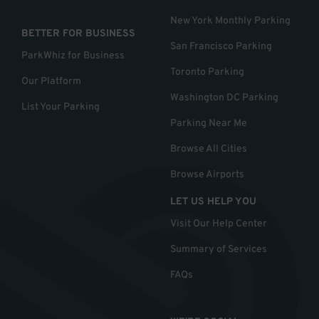
New York Monthly Parking
BETTER FOR BUSINESS
San Francisco Parking
ParkWhiz for Business
Toronto Parking
Our Platform
Washington DC Parking
List Your Parking
Parking Near Me
Browse All Cities
Browse Airports
LET US HELP YOU
Visit Our Help Center
Summary of Services
FAQs