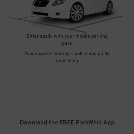
Enter easily with your mobile parking
pass
Your space is waiting – pull in and go do
your thing
Download the FREE
ParkWhiz
App