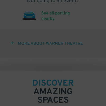
Not going to an event?
See all parking
nearby
MORE ABOUT WARNER THEATRE
DISCOVER
AMAZING
SPACES