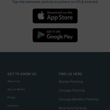
Tap into awesome parking anywhere on iOS & Android.
GET TO KNOW US
FIND US HERE
About Us
Boston Parking
How it Works
Chicago Parking
Press
Chicago Monthly Parking
Careers
New York Parking