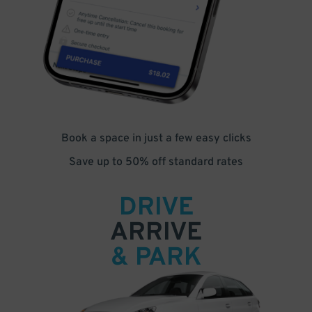
Book a space in just a few easy clicks
Save up to 50% off standard rates
DRIVE
ARRIVE
& PARK