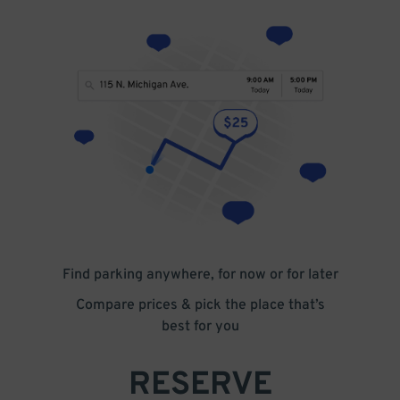
Find parking anywhere, for now or for later
Compare prices & pick the place that’s
best for you
RESERVE