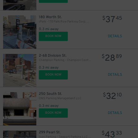
37
180 Worth St.
$
45
iPark - 170 Park Row Parking Corp. Garage
0.3 mi away
17
$
DETAILS
BOOK NOW
28
2-68 Division St.
$
89
17
$
Champion Parking - Champion Confucius LLC Garage
0.3 mi away
DETAILS
BOOK NOW
7
32
250 South St.
$
10
OMS Parking Management LLC
0.3 mi away
DETAILS
BOOK NOW
43
299 Pearl St.
$
33
Icon Parking - Seaport Parking LLC Garage