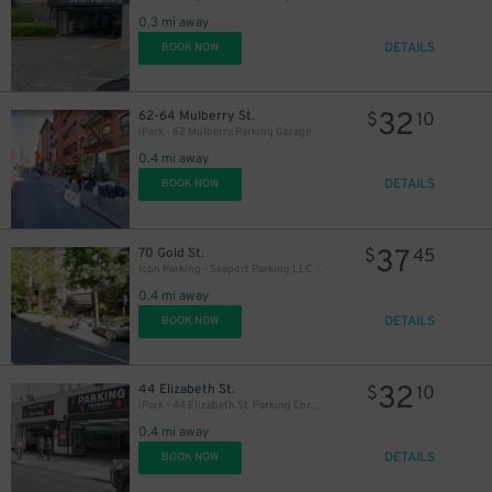
0.3 mi away
DETAILS
BOOK NOW
32
62-64 Mulberry St.
$
10
iPark - 62 Mulberry Parking Garage
0.4 mi away
DETAILS
BOOK NOW
37
70 Gold St.
$
45
Icon Parking - Seaport Parking LLC Garage
0.4 mi away
DETAILS
BOOK NOW
37
$
32
44 Elizabeth St.
$
10
iPark - 44 Elizabeth St. Parking Corp. Garage
48
0.4 mi away
DETAILS
BOOK NOW