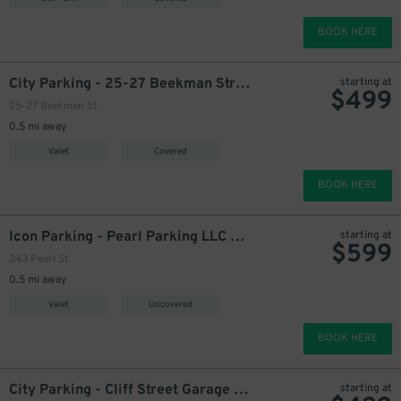
649
$
710
$
BOOK HERE
City Parking - 25-27 Beekman Street Garage LLC
starting at
$
499
25-27 Beekman St.
0.5 mi away
Valet
Covered
549
$
BOOK HERE
Icon Parking - Pearl Parking LLC Lot
starting at
$
599
499
$
243 Pearl St.
0.5 mi away
Valet
Uncovered
BOOK HERE
499
$
City Parking - Cliff Street Garage LLC
starting at