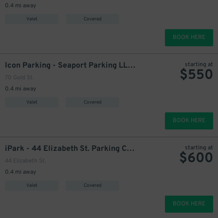
0.4 mi away
Valet
Covered
BOOK HERE
Icon Parking - Seaport Parking LLC Garage
starting at
$
550
70 Gold St.
999
699
$
$
0.4 mi away
Valet
Covered
BOOK HERE
iPark - 44 Elizabeth St. Parking Corp. Garage
starting at
$
600
44 Elizabeth St.
699
$
0.4 mi away
Valet
Covered
799
$
BOOK HERE