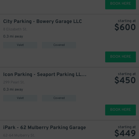
BOOK HERE
800
$
949
City Parking - Bowery Garage LLC
starting at
$
600
600
$
8 Elizabeth St.
1200
$
0.3 mi away
Valet
Covered
325
$
BOOK HERE
Icon Parking - Seaport Parking LLC Garage
starting at
$
450
299 Pearl St.
0.3 mi away
Valet
Covered
BOOK HERE
iPark - 62 Mulberry Parking Garage
starting at
$
449
62-64 Mulberry St.