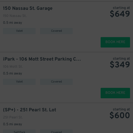
150 Nassau St. Garage
starting at
$
649
150 Nassau St.
0.5 mi away
Valet
Covered
BOOK HERE
iPark - 106 Mott Street Parking Corp. Garage
starting at
$
349
106 Mott St.
0.5 mi away
Valet
Covered
BOOK HERE
(SP+) - 251 Pearl St. Lot
starting at
$
600
251 Pearl St.
0.5 mi away
Self Park
Covered