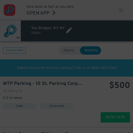
Now book as fast as you park.
OPEN APP
Two Bridges, NY, NY
7
$
TODAY
600
$
Hourly
Monthly
VIEW IN MAP
Need a hand with monthly parking? Call us at
(888) 462-0265
$
500
MTP Parking - 10 St. Parking Corp Lot
42 Henry St.
0.2 mi away
Valet
Uncovered
BOOK HERE