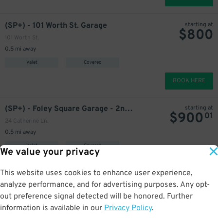
(SP+) - 101 Worth St. Garage
starting at
$
800
101 Worth St.
0.5 mi away
Valet
Covered
BOOK HERE
(SP+) - Foley Square Garage - 2nd Entrance
starting at
$
900
01
24 Catherine Ln.
0.5 mi away
Valet
Covered
We value your privacy
BOOK HERE
This website uses cookies to enhance user experience,
analyze performance, and for advertising purposes. Any opt-
iPark - 59 Allen St. Garage Corp.
starting at
out preference signal detected will be honored. Further
$
325
59-63 Allen St.
information is available in our
Privacy Policy
.
0.5 mi away