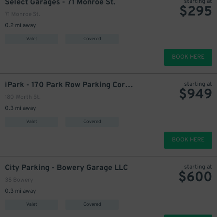
Select Garages - 71 Monroe St.
starting at
$
295
71 Monroe St.
0.2 mi away
1629
$
Valet
Covered
BOOK HERE
iPark - 170 Park Row Parking Corp. Garage
starting at
$
949
180 Worth St.
0.3 mi away
Valet
Covered
BOOK HERE
900
$
City Parking - Bowery Garage LLC
starting at
$
600
900
$
38 Bowery
900
$
0.3 mi away
Valet
Covered