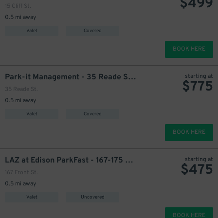
$
499
599
535
$
$
15 Cliff St.
0.5 mi away
Valet
Covered
499
$
BOOK HERE
Park-it Management - 35 Reade St. Garage
starting at
$
775
35 Reade St.
0.5 mi away
499
$
Valet
Covered
BOOK HERE
LAZ at Edison ParkFast - 167-175 Front St. Lot
starting at
$
475
167 Front St.
0.5 mi away
Valet
Uncovered
BOOK HERE