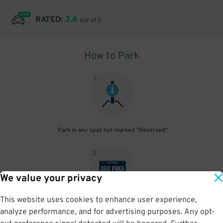
3.6
RATED:
out of 5
How to Park
1
.
Park in any spot not marked "Reserved"
2
.
We value your privacy
This website uses cookies to enhance user experience,
No need to speak to an attendant; your parking pass is validated
analyze performance, and for advertising purposes. Any opt-
by your license plate