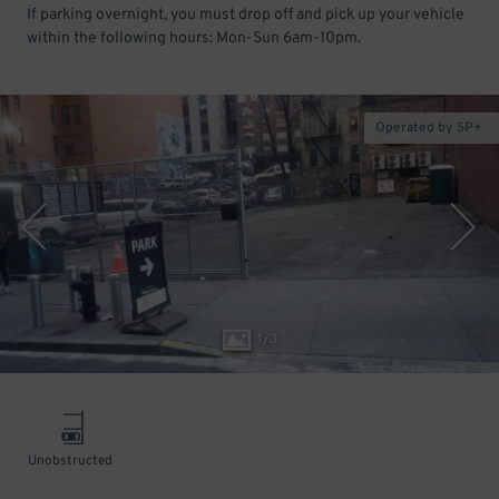
If parking overnight, you must drop off and pick up your vehicle
within the following hours: Mon-Sun 6am-10pm.
Operated by SP+
1
/
3
Unobstructed