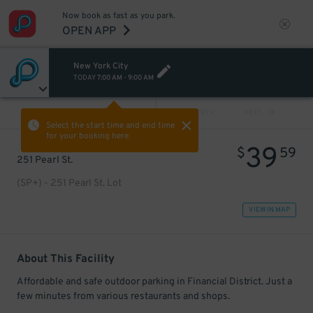
Now book as fast as you park.
OPEN APP
New York City
TODAY
7:00 AM
-
9:00 AM
VIEW ALL
PREV
NEXT
Select the start time and end time
for your booking here.
39
$
59
251 Pearl St.
(SP+) - 251 Pearl St. Lot
VIEW IN MAP
About This Facility
Affordable and safe outdoor parking in Financial District. Just a
few minutes from various restaurants and shops.