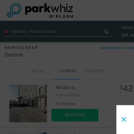
ARRIVE
SAT, A
PARKING NEAR
SHOW MONTHLY PARKI
Destino
Sort by
CLOSEST
CHEAPEST
42
$
98 12th St.
Chorus Garage
0.3 mi away
DET
BOOK NOW