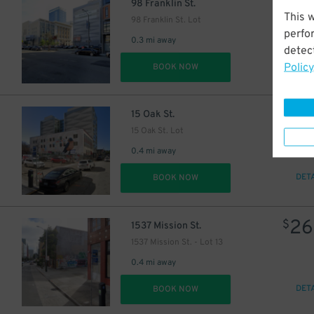
26
$
98 Franklin St.
This 
98 Franklin St. Lot
perfo
0.3 mi away
detect
Policy
DET
BOOK NOW
42
$
15 Oak St.
15 Oak St. Lot
0.4 mi away
DET
BOOK NOW
26
$
1537 Mission St.
1537 Mission St. - Lot 13
0.4 mi away
DET
BOOK NOW