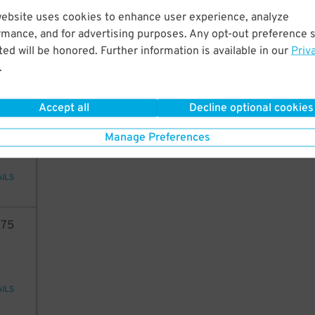
75
website uses cookies to enhance user experience, analyze
rmance, and for advertising purposes. Any opt-out preference s
ed will be honored. Further information is available in our
Priv
.
AILS
Accept all
Decline optional cookies
80
Manage Preferences
AILS
75
AILS