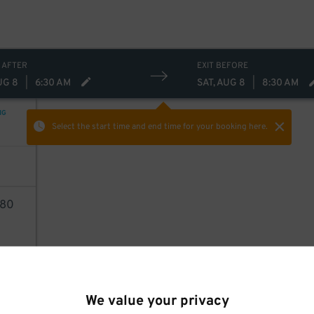
 AFTER
EXIT BEFORE
UG 8
|
6:30 AM
SAT, AUG 8
|
8:30 AM
NG
Select the start time and end time
for your booking here.
80
AILS
We value your privacy