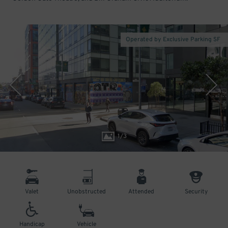
Operated by Exclusive Parking SF
1
/
3
Valet
Unobstructed
Attended
Security
Handicap
Vehicle