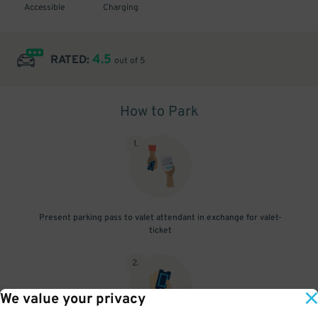
Accessible
Charging
4.5
RATED:
out of 5
How to Park
1
.
Present parking pass to valet attendant in exchange for valet-
ticket
2
.
We value your privacy