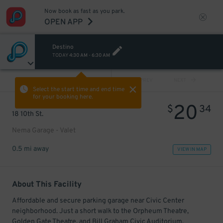
Now book as fast as you park.
OPEN APP
Destino
TODAY
4:30 AM
-
6:30 AM
VIEW ALL
PREV
NEXT
Select the start time and end time
for your booking here.
20
$
34
18 10th St.
Nema Garage - Valet
0.5 mi away
VIEW IN MAP
About This Facility
Affordable and secure parking garage near Civic Center
neighborhood. Just a short walk to the Orpheum Theatre,
Golden Gate Theatre, and Bill Graham Civic Auditorium.