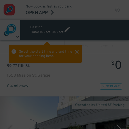
Now book as fast as you park.
OPEN APP
Destino
TODAY
1:30 AM
-
3:30 AM
VIEW ALL
PREV
NEXT
Select the start time and end time
for your booking here.
0
$
99-77 11th St.
1550 Mission St. Garage
0.4 mi away
VIEW IN MAP
Operated by United SF Parking