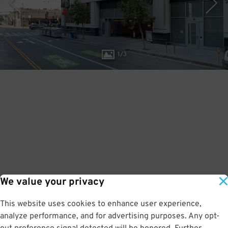
1
/
3
We value your privacy
This website uses cookies to enhance user experience,
analyze performance, and for advertising purposes. Any opt-