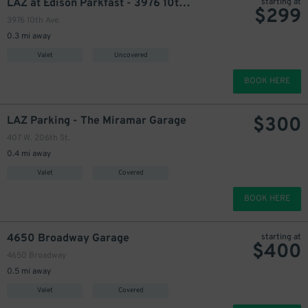
LAZ at Edison Parkfast - 3976 10th Ave. Lot
starting at
$
299
3976 10th Ave.
0.3 mi away
Valet
Uncovered
BOOK HERE
$
300
LAZ Parking - The Miramar Garage
407 W. 206th St.
0.4 mi away
Valet
Covered
BOOK HERE
4650 Broadway Garage
starting at
$
400
4650 Broadway
0.5 mi away
Valet
Covered