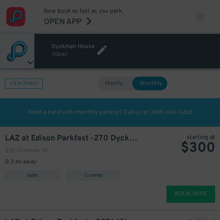
Now book as fast as you park.
OPEN APP
Dyckman House
TODAY
Hourly
Monthly
VIEW IN MAP
Need a hand with monthly parking? Call us at
(888) 462-0265
LAZ at Edison Parkfast -270 Dyckman St. Garage
starting at
$
300
270 Dyckman St.
0.3 mi away
Valet
Covered
BOOK HERE