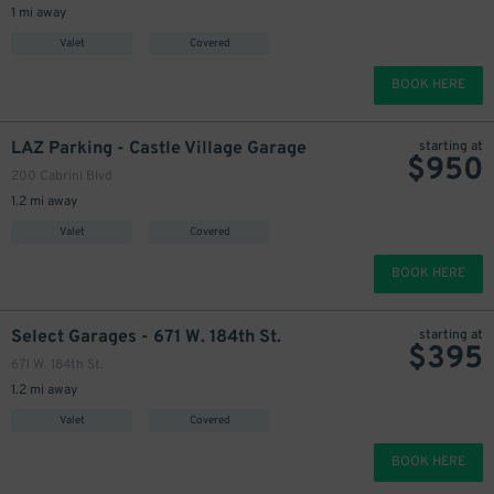
1 mi away
Valet
Covered
BOOK HERE
LAZ Parking - Castle Village Garage
starting at
$
950
200 Cabrini Blvd
1.2 mi away
Valet
Covered
BOOK HERE
Select Garages - 671 W. 184th St.
starting at
$
395
671 W. 184th St.
1.2 mi away
Valet
Covered
BOOK HERE