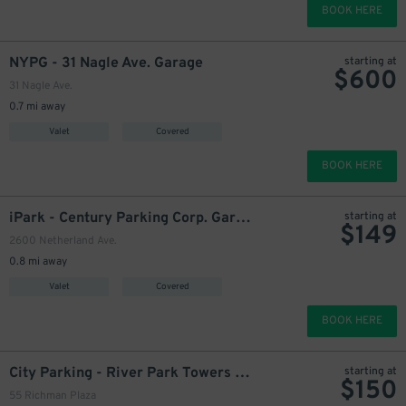
BOOK HERE
NYPG - 31 Nagle Ave. Garage
starting at
$
600
31 Nagle Ave.
0.7 mi away
Valet
Covered
BOOK HERE
iPark - Century Parking Corp. Garage
starting at
$
149
2600 Netherland Ave.
0.8 mi away
Valet
Covered
BOOK HERE
City Parking - River Park Towers Garage LLC
starting at
$
150
55 Richman Plaza