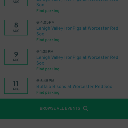
AUG
Sox
Find parking
@
4:05PM
8
Lehigh Valley IronPigs at Worcester Red
AUG
Sox
Find parking
@
1:05PM
9
Lehigh Valley IronPigs at Worcester Red
AUG
Sox
Find parking
@
6:45PM
11
Buffalo Bisons at Worcester Red Sox
AUG
Find parking
BROWSE ALL EVENTS