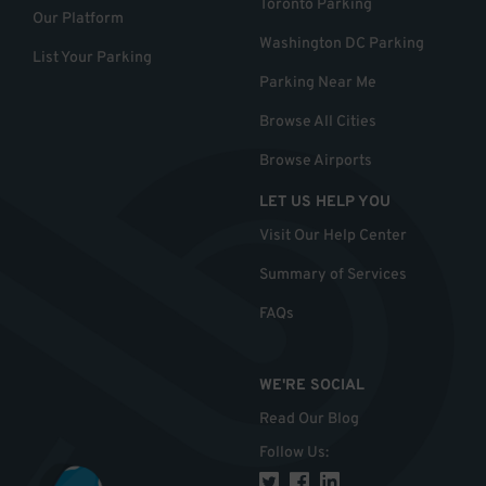
Toronto Parking
Our Platform
Washington DC Parking
List Your Parking
Parking Near Me
Browse All Cities
Browse Airports
LET US HELP YOU
Visit Our Help Center
Summary of Services
FAQs
WE'RE SOCIAL
Read Our Blog
Follow Us
: