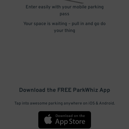
Enter easily with your mobile parking
pass
Your space is waiting – pull in and go do
your thing
Download the FREE
ParkWhiz
App
Tap into awesome parking anywhere on iOS & Android.