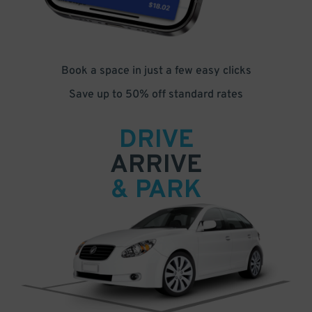
Book a space in just a few easy clicks
Save up to 50% off standard rates
DRIVE
ARRIVE
& PARK