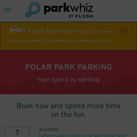
Event Expired
Off-roading! This event
already happened. Find parking for upcoming events
POLAR PARK PARKING
Your space is waiting.
Book now and spend more time
on the fun.
@
6:45PM
7
Lehigh Valley IronPigs at Worcester Red