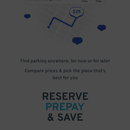
Find parking anywhere, for now or for later
Compare prices & pick the place that’s
best for you
RESERVE
PREPAY
& SAVE