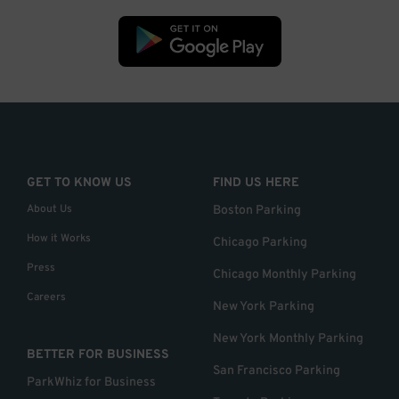
GET TO KNOW US
FIND US HERE
About Us
Boston Parking
How it Works
Chicago Parking
Press
Chicago Monthly Parking
Careers
New York Parking
New York Monthly Parking
BETTER FOR BUSINESS
San Francisco Parking
ParkWhiz for Business