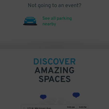
Not going to an event?
See all parking
nearby
DISCOVER
AMAZING
SPACES