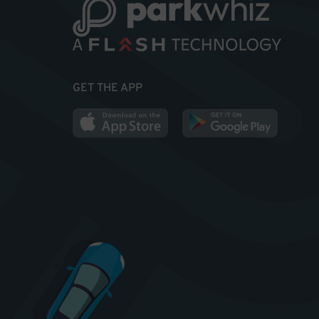
GET THE APP