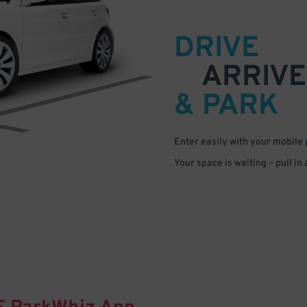
DRIVE
ARRIVE
& PARK
Enter easily with your mobile
Your space is waiting – pull in