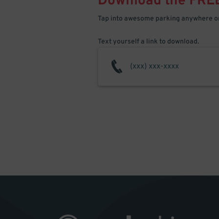
Download the FRE
Tap into awesome parking anywhere on
Text yourself a link to download.