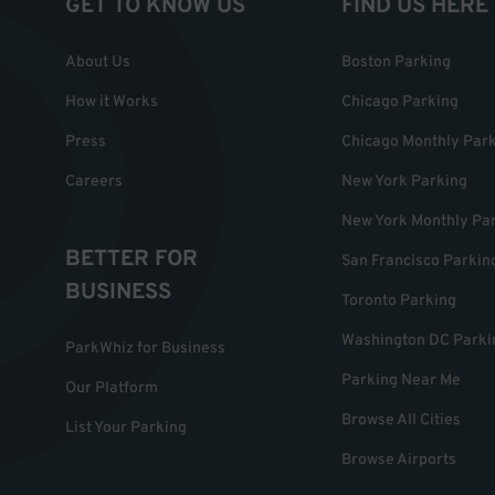
GET TO KNOW US
FIND US HERE
About Us
Boston Parking
How it Works
Chicago Parking
Press
Chicago Monthly Par
Careers
New York Parking
New York Monthly Pa
BETTER FOR
San Francisco Parkin
BUSINESS
Toronto Parking
Washington DC Parki
ParkWhiz for Business
Parking Near Me
Our Platform
Browse All Cities
List Your Parking
Browse Airports