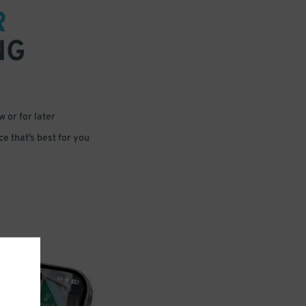
R
NG
 or for later
e that’s best for you