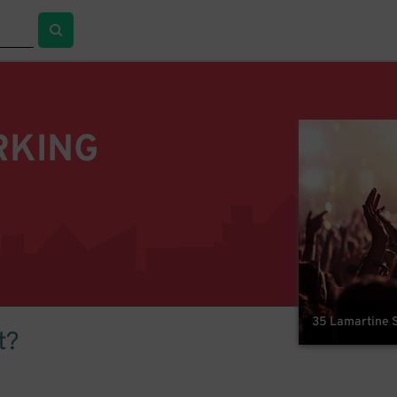
RKING
35 Lamartine S
t?