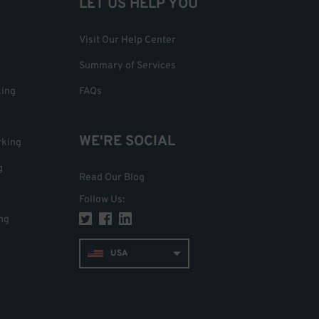
LET US HELP YOU
Visit Our Help Center
Summary of Services
king
FAQs
WE'RE SOCIAL
rking
g
Read Our Blog
Follow Us
:
ng
USA