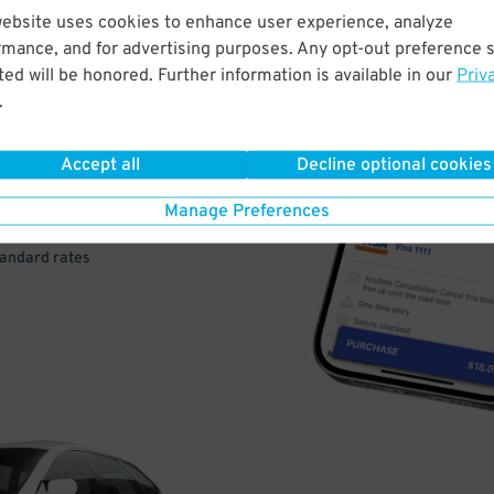
website uses cookies to enhance user experience, analyze
rmance, and for advertising purposes. Any opt-out preference s
VE
ed will be honored. Further information is available in our
Priv
.
PAY
E
Accept all
Decline optional cookies
Manage Preferences
a few easy clicks
tandard rates