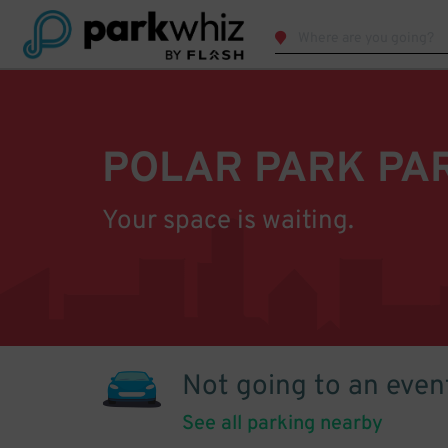
POLAR PARK PA
Your space is waiting.
Not going to an even
See all parking nearby