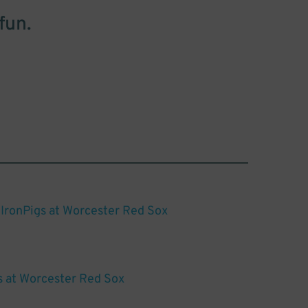
fun.
 IronPigs at Worcester Red Sox
s at Worcester Red Sox