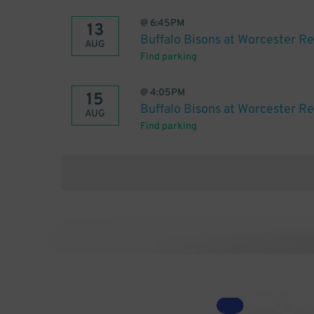
@
6:45PM
13
Buffalo Bisons at Worcester R
AUG
Find parking
@
4:05PM
15
Buffalo Bisons at Worcester R
AUG
Find parking