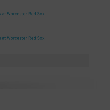
s at Worcester Red Sox
s at Worcester Red Sox