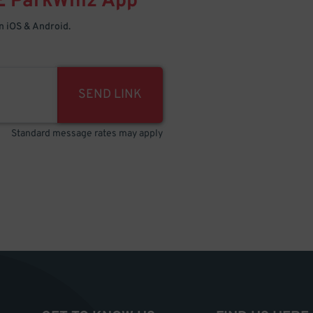
E
ParkWhiz
App
 iOS & Android.
SEND LINK
Standard message rates may apply