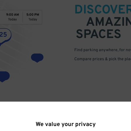
DISCOVE
AMAZI
SPACES
Find parking anywhere, for now
Compare prices & pick the plac
We value your privacy