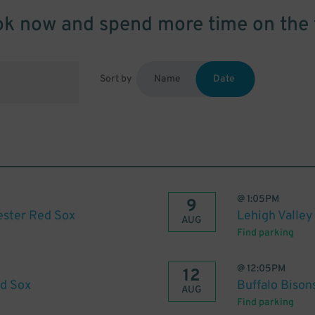
k now and spend more time on the 
Sort by
Name
Date
@
1:05PM
9
ester Red Sox
Lehigh Valley
AUG
Find parking
@
12:05PM
12
ed Sox
Buffalo Bison
AUG
Find parking