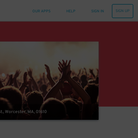
SIGN UP
OUR APPS
HELP
SIGN IN
t., Worcester, MA, 01610