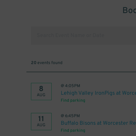
Boo
20
events found
@
4:05PM
8
Lehigh Valley IronPigs at Worc
AUG
Find parking
@
6:45PM
11
Buffalo Bisons at Worcester R
AUG
Find parking