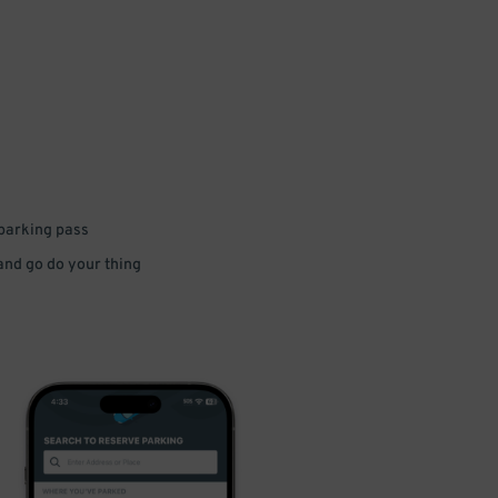
 parking pass
 and go do your thing