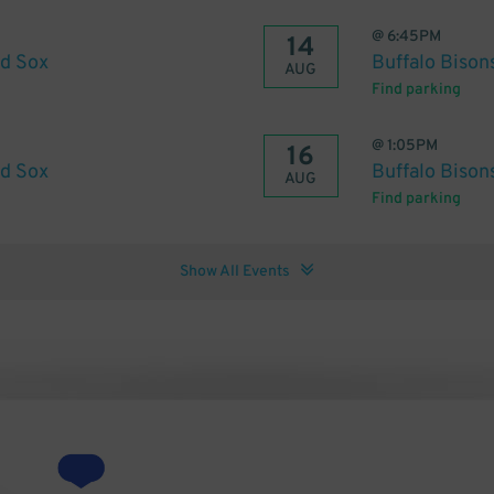
@
6:45PM
14
ed Sox
Buffalo Bison
AUG
Find parking
@
1:05PM
16
ed Sox
Buffalo Bison
AUG
Find parking
Show All Events