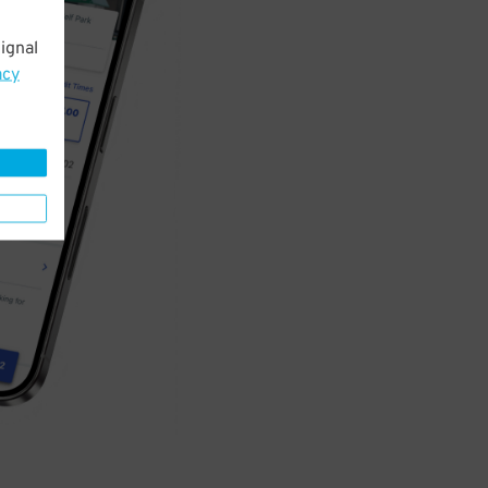
ignal
acy