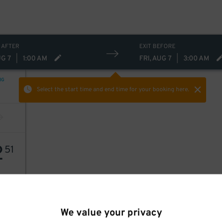
 AFTER
EXIT BEFORE
UG 7
|
1:00 AM
FRI, AUG 7
|
3:00 AM
NG
Select the start time and end time
for your booking here.
2
51
We value your privacy