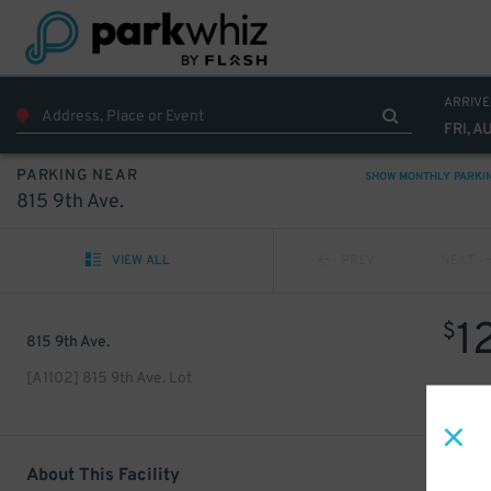
ARRIVE
FRI, A
PARKING NEAR
SHOW MONTHLY PARKI
815 9th Ave.
VIEW ALL
PREV
NEXT
1
$
815 9th Ave.
[A1102] 815 9th Ave. Lot
About This Facility