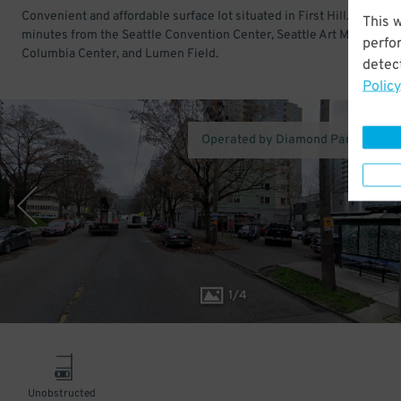
Convenient and affordable surface lot situated in First Hill. Just a f
This 
minutes from the Seattle Convention Center, Seattle Art Museum,
perfo
Columbia Center, and Lumen Field.
detect
Policy
Operated by Diamond Parking Ser
1
/
4
Unobstructed