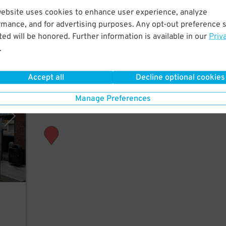
ew
website uses cookies to enhance user experience, analyze
rmance, and for advertising purposes. Any opt-out preference s
ed will be honored. Further information is available in our
Priv
.
Accept all
Decline optional cookies
vices
Manage Preferences