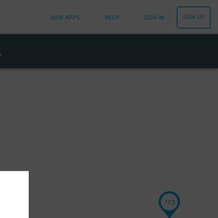
SIGN UP
OUR APPS
HELP
SIGN IN
13
$