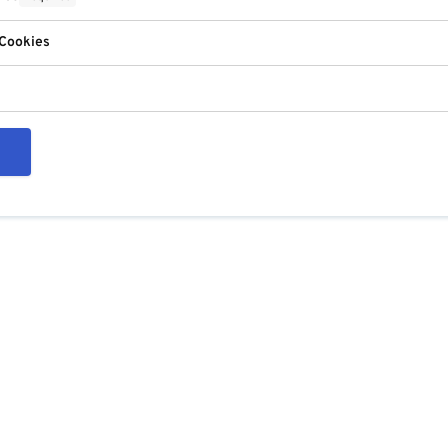
 Cookies