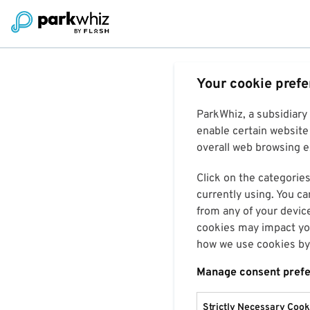
Your cookie pref
ParkWhiz, a subsidiary
enable certain website 
overall web browsing ex
Click on the categories
currently using. You ca
from any of your devic
cookies may impact you
how we use cookies by 
Manage consent pref
Strictly Necessary Cook