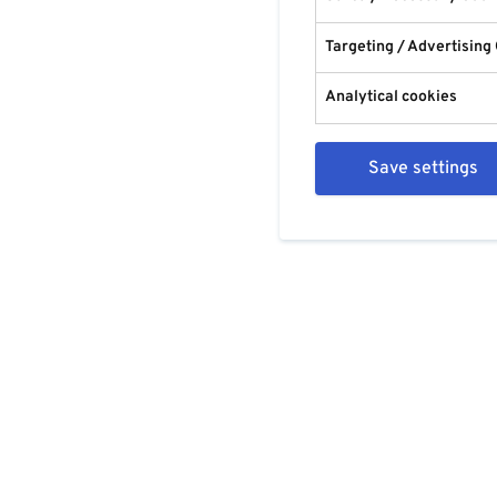
Targeting / Advertising
Analytical cookies
Save settings