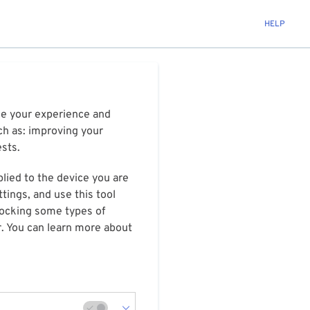
HELP
ize your experience and
ch as: improving your
ests.
plied to the device you are
tings, and use this tool
blocking some types of
r. You can learn more about