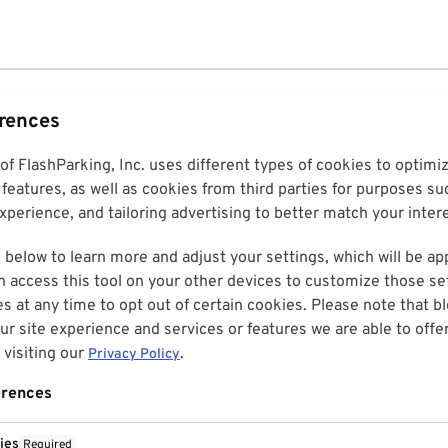
erences
 of FlashParking, Inc. uses different types of cookies to optim
features, as well as cookies from third parties for purposes su
perience, and tailoring advertising to better match your inter
 below to learn more and adjust your settings, which will be ap
n access this tool on your other devices to customize those set
es at any time to opt out of certain cookies. Please note that 
r site experience and services or features we are able to offe
visiting our
.
Privacy Policy
erences
ies
Required