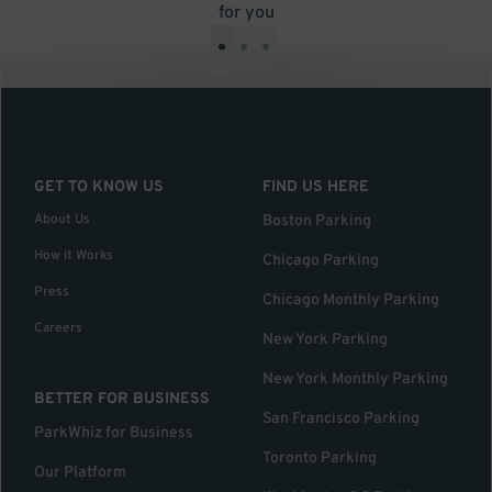
for you
•
•
•
GET TO KNOW US
FIND US HERE
About Us
Boston Parking
How it Works
Chicago Parking
Press
Chicago Monthly Parking
Careers
New York Parking
New York Monthly Parking
BETTER FOR BUSINESS
San Francisco Parking
ParkWhiz for Business
Toronto Parking
Our Platform