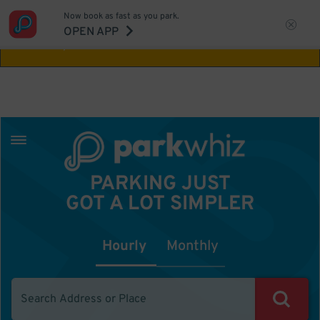
Now book as fast as you park.
Aw Shucks!
This location isn't available for
OPEN APP
the time you selected
PARKING JUST
GOT A LOT SIMPLER
Hourly
Monthly