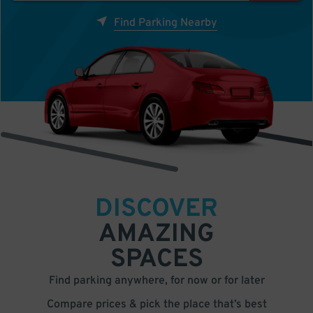
Find Parking Nearby
DISCOVER
AMAZING
SPACES
Find parking anywhere, for now or for later
Compare prices & pick the place that’s best