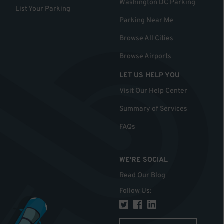
Washington DC Parking
List Your Parking
Parking Near Me
Browse All Cities
Browse Airports
LET US HELP YOU
Visit Our Help Center
Summary of Services
FAQs
WE'RE SOCIAL
Read Our Blog
Follow Us
: