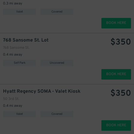
0.3 mi away
Valet
Covered
BOOK HERE
$
350
768 Sansome St. Lot
768 Sansome St.
0.4 mi away
Self Park
Uncovered
BOOK HERE
$
350
Hyatt Regency SOMA - Valet Kiosk
50 3rd St.
0.4 mi away
Valet
Covered
BOOK HERE