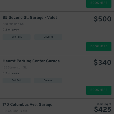
BOOK HERE
$
500
85 Second St. Garage - Valet
588 Mission St.
0.3 mi away
Self Park
Covered
BOOK HERE
$
340
Hearst Parking Center Garage
155 Stevenson St.
0.3 mi away
Self Park
Covered
BOOK HERE
170 Columbus Ave. Garage
starting at
$
425
138 Columbus Ave.