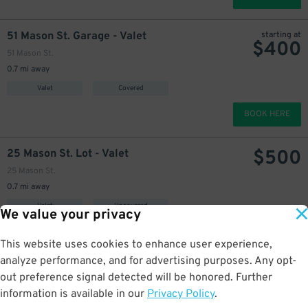
51 Mason St. Garage - Valet
starting at
$
400
51 Mason St.
0.7 mi away
Valet
Covered
BOOK HERE
$
500
25 Mason St. Lot - Valet
25 Mason St.
0.7 mi away
Valet
Uncovered
We value your privacy
BOOK HERE
This website uses cookies to enhance user experience,
analyze performance, and for advertising purposes. Any opt-
$
325
875 Howard St. Garage
out preference signal detected will be honored. Further
356 Tehama St.
information is available in our
Privacy Policy
.
0.7 mi away