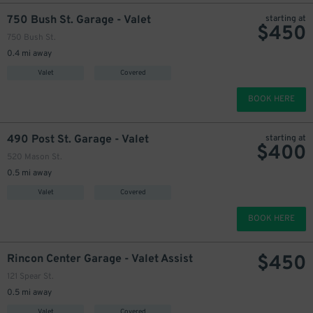
750 Bush St. Garage - Valet
starting at
$
450
750 Bush St.
0.4 mi away
Valet
Covered
BOOK HERE
490 Post St. Garage - Valet
starting at
$
400
520 Mason St.
600
$
0.5 mi away
Valet
Covered
BOOK HERE
$
450
Rincon Center Garage - Valet Assist
121 Spear St.
0.5 mi away
Valet
Covered