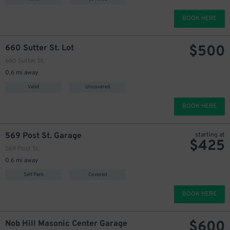
BOOK HERE
$
500
660 Sutter St. Lot
660 Sutter St.
0.6 mi away
Valet
Uncovered
BOOK HERE
569 Post St. Garage
starting at
$
425
569 Post St.
0.6 mi away
Self Park
Covered
BOOK HERE
$
600
Nob Hill Masonic Center Garage