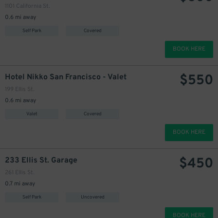
330
$
1101 California St.
0.6 mi away
Self Park
Covered
BOOK HERE
$
550
Hotel Nikko San Francisco - Valet
199 Ellis St.
0.6 mi away
Valet
Covered
BOOK HERE
$
450
233 Ellis St. Garage
261 Ellis St.
0.7 mi away
Self Park
Uncovered
BOOK HERE