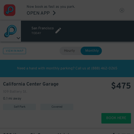
Now book as fast as you park.
OPEN APP
San Francisco
275
$
TODAY
Hourly
Monthly
VIEW IN MAP
Need a hand with monthly parking? Call us at
(888) 462-0265
$
475
California Center Garage
109 Battery St.
0.1 mi away
Self Park
Covered
BOOK HERE