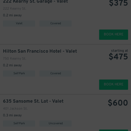
$
375
222 Kearny St. Garage - Valet
222 Kearny St.
0.2 mi away
Valet
Covered
BOOK HERE
Hilton San Francisco Hotel - Valet
starting at
$
475
750 Kearny St.
0.2 mi away
Self Park
Covered
BOOK HERE
$
600
635 Sansome St. Lot - Valet
401 Jackson St.
0.3 mi away
Self Park
Uncovered