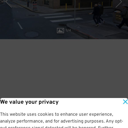
1
/
4
We value your privacy
This website uses cookies to enhance user experience,
analyze performance, and for advertising purposes. Any opt-