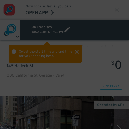
Now book as fast as you park.
OPEN APP
San Francisco
TODAY
3:30 PM
-
5:30 PM
VIEW ALL
PREV
NEXT
Select the start time and end time
for your booking here.
0
$
145 Halleck St.
300 California St. Garage - Valet
VIEW IN MAP
Operated by SP+