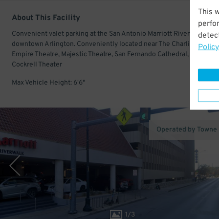
This 
About This Facility
perfo
Convenient valet parking at the San Antonio Marriott Riverwalk in
detect
downtown Arlington. Conveniently located near The Charline McC
Policy
Empire Theatre, Majestic Theatre, San Fernando Cathedral, and Lila
Cockrell Theater
Max Vehicle Height: 6'6"
Operated by Towne
1
/
3