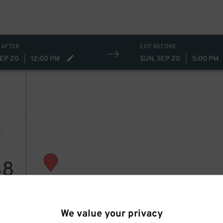
 AFTER
EXIT BEFORE
SEP 20
|
12:00 PM
SUN, SEP 20
|
5:00 PM
38
We value your privacy