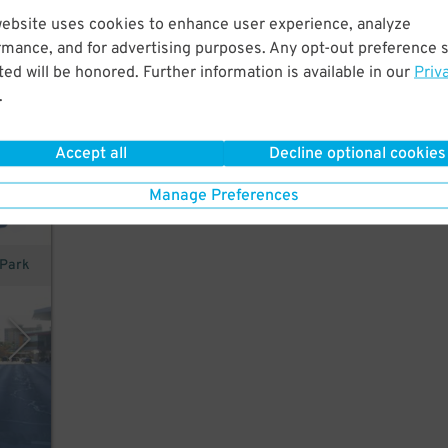
website uses cookies to enhance user experience, analyze
rmance, and for advertising purposes. Any opt-out preference s
ed will be honored. Further information is available in our
Priv
ombs
.
Accept all
Decline optional cookies
Manage Preferences
 Park