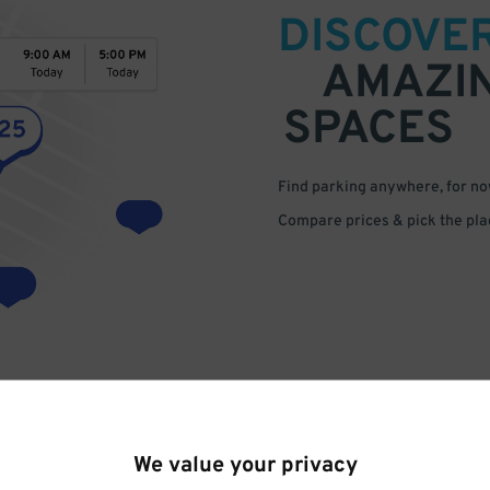
DISCOVE
AMAZI
SPACES
Find parking anywhere, for now
Compare prices & pick the plac
We value your privacy