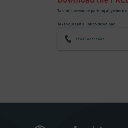
Download the FRE
Tap into awesome parking anywhere on
Text yourself a link to download.