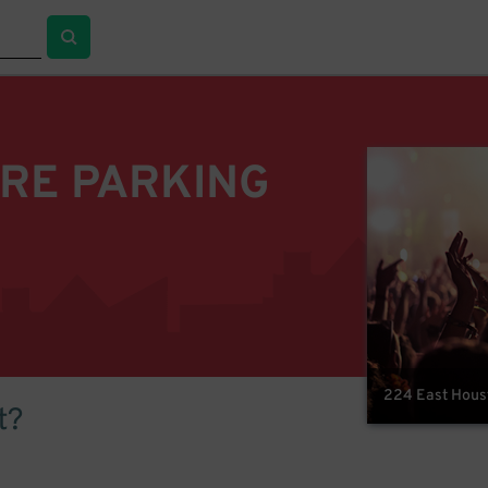
TRE PARKING
224 East Houst
t?