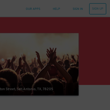
SIGN UP
OUR APPS
HELP
SIGN IN
on Street, San Antonio, TX, 78205