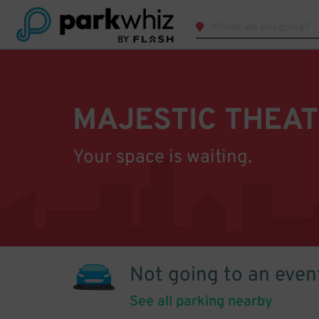
MAJESTIC THEA
Your space is waiting.
Not going to an even
See all parking nearby