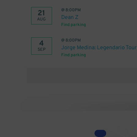
@
8:00PM
21
Dean Z
AUG
Find parking
@
8:00PM
4
Jorge Medina: Legendario Tour
SEP
Find parking