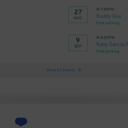
@
7:30PM
27
Buddy Guy
AUG
Find parking
@
8:00PM
9
Kany Garcia: 
SEP
Find parking
Show All Events