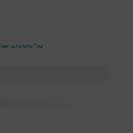
Puerta Abierta Tour