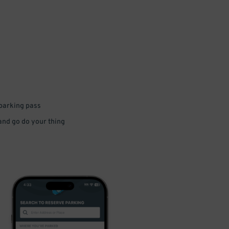
 parking pass
 and go do your thing