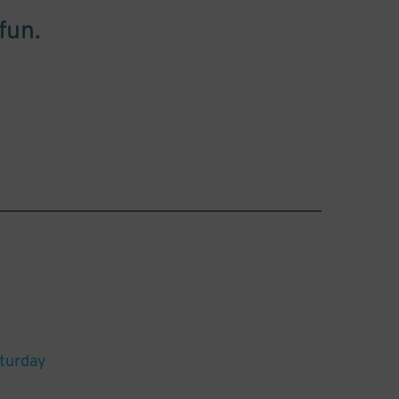
fun.
aturday