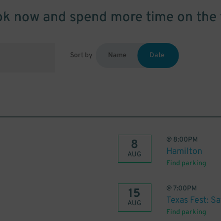
k now and spend more time on the 
Sort by
Name
Date
@
8:00PM
8
Hamilton
AUG
Find parking
@
7:00PM
15
Texas Fest: S
AUG
Find parking