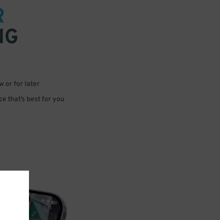
R
NG
 or for later
e that’s best for you