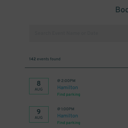
Boo
142
events found
@
2:00PM
8
Hamilton
AUG
Find parking
@
1:00PM
9
Hamilton
AUG
Find parking