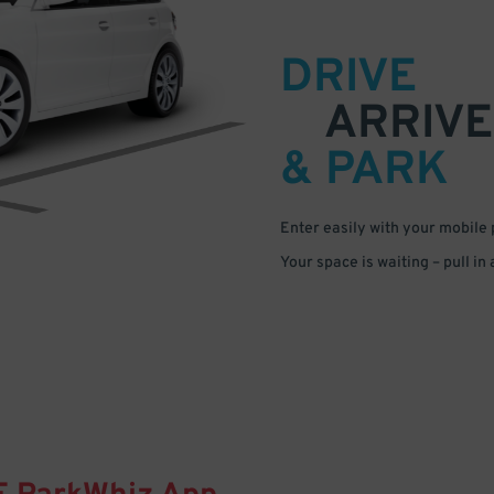
DRIVE
ARRIVE
& PARK
Enter easily with your mobile
Your space is waiting – pull in