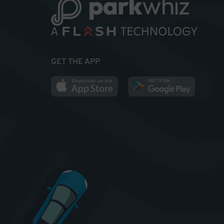
GET THE APP