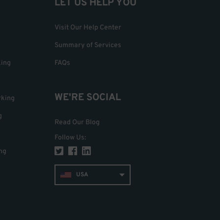
LET US HELP YOU
Visit Our Help Center
Summary of Services
king
FAQs
WE'RE SOCIAL
rking
g
Read Our Blog
Follow Us
:
ng
USA