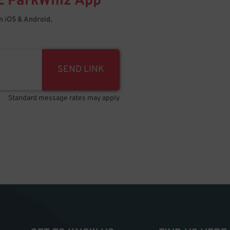
E
ParkWhiz
App
 iOS & Android.
SEND LINK
Standard message rates may apply