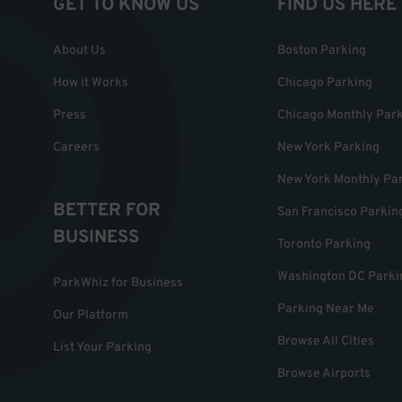
GET TO KNOW US
FIND US HERE
About Us
Boston Parking
How it Works
Chicago Parking
Press
Chicago Monthly Par
Careers
New York Parking
New York Monthly Pa
BETTER FOR
San Francisco Parkin
BUSINESS
Toronto Parking
Washington DC Parki
ParkWhiz for Business
Parking Near Me
Our Platform
Browse All Cities
List Your Parking
Browse Airports