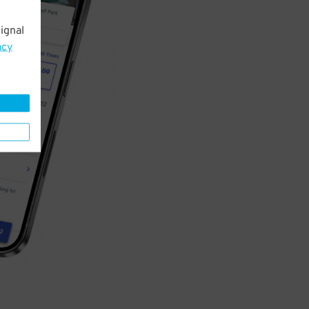
ignal
acy