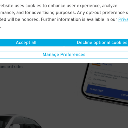
website uses cookies to enhance user experience, analyze
rmance, and for advertising purposes. Any opt-out preference s
VE
ed will be honored. Further information is available in our
Priv
.
PAY
E
Accept all
Decline optional cookies
Manage Preferences
a few easy clicks
tandard rates