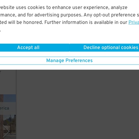
website uses cookies to enhance user experience, analyze
rmance, and for advertising purposes. Any opt-out preference s
ed will be honored. Further information is available in our
Priv
),
.
der's
Accept all
Decline optional cookies
e no
older
Manage Preferences
r
erica