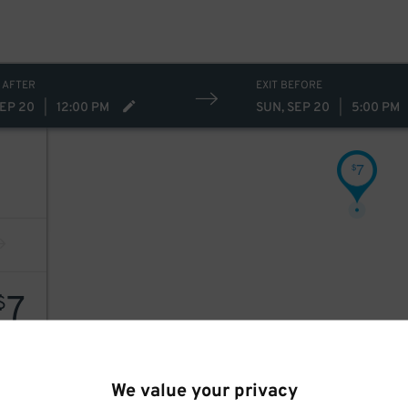
 AFTER
EXIT BEFORE
SEP 20
|
12:00 PM
SUN, SEP 20
|
5:00 PM
7
$
7
$
We value your privacy