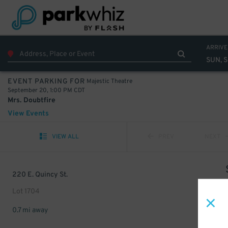
ARRIVE
SUN, 
Majestic Theatre
EVENT PARKING FOR
September 20, 1:00 PM CDT
Mrs. Doubtfire
View Events
VIEW ALL
PREV
NEXT
220 E. Quincy St.
Lot 1704
0.7 mi away