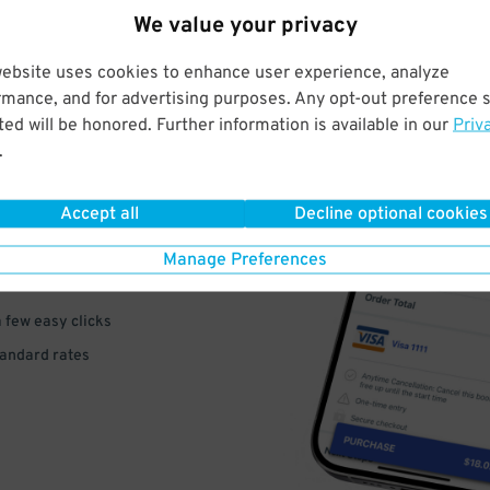
We value your privacy
website uses cookies to enhance user experience, analyze
rmance, and for advertising purposes. Any opt-out preference s
ed will be honored. Further information is available in our
Priv
.
VE
PAY
Accept all
Decline optional cookies
E
Manage Preferences
a few easy clicks
tandard rates