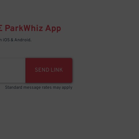
E
ParkWhiz
App
 iOS & Android.
SEND LINK
Standard message rates may apply