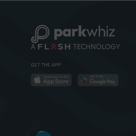
GET THE APP