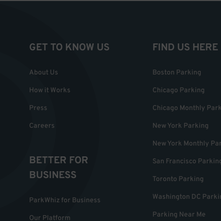
GET TO KNOW US
FIND US HERE
About Us
Boston Parking
How it Works
Chicago Parking
Press
Chicago Monthly Par
Careers
New York Parking
New York Monthly Pa
BETTER FOR
San Francisco Parkin
BUSINESS
Toronto Parking
Washington DC Parki
ParkWhiz for Business
Parking Near Me
Our Platform