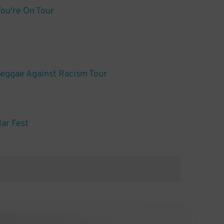
You're On Tour
Reggae Against Racism Tour
lar Fest