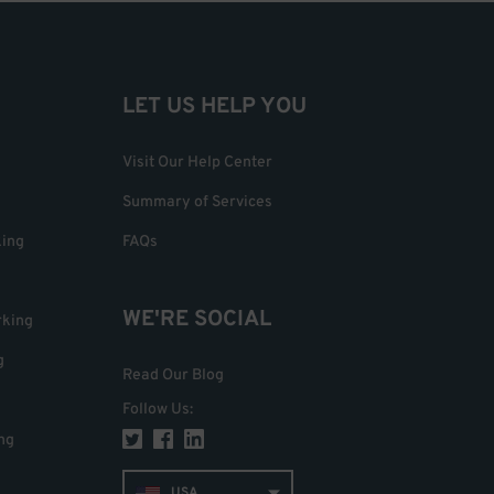
LET US HELP YOU
Visit Our Help Center
Summary of Services
king
FAQs
WE'RE SOCIAL
rking
g
Read Our Blog
Follow Us
:
ng
USA