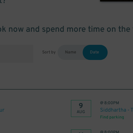
t?
k now and spend more time on the 
Sort by
Name
Date
@
8:00PM
9
ur
Siddhartha - T
AUG
Find parking
@
8:00PM