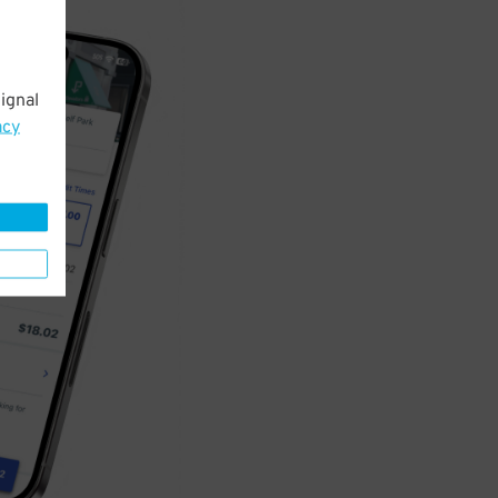
ignal
acy