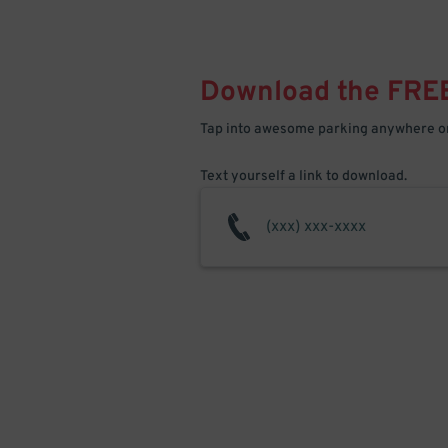
Download the FRE
Tap into awesome parking anywhere on
Text yourself a link to download.