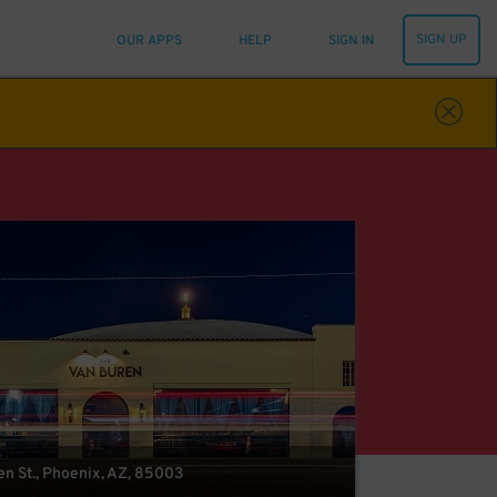
SIGN UP
OUR APPS
HELP
SIGN IN
en St., Phoenix, AZ, 85003