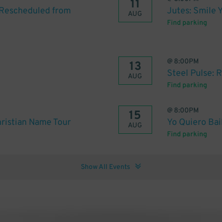
11
 [Rescheduled from
Jutes: Smile 
AUG
Find parking
@
8:00PM
13
Steel Pulse: 
AUG
Find parking
@
8:00PM
15
ristian Name Tour
Yo Quiero Bai
AUG
Find parking
Show All Events