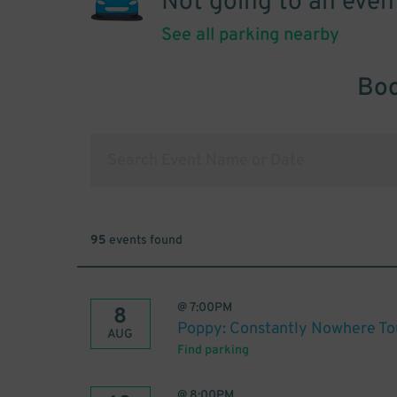
Not going to an even
See all parking nearby
Boo
95
events found
@
7:00PM
8
Poppy: Constantly Nowhere To
AUG
Find parking
@
8:00PM