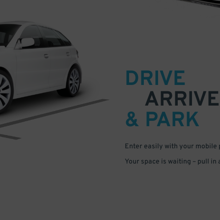
DRIVE
ARRIVE
& PARK
Enter easily with your mobile
Your space is waiting – pull in