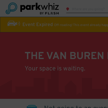
Event Expired
Off-roading! This event already ha
THE VAN BUREN
Your space is waiting.