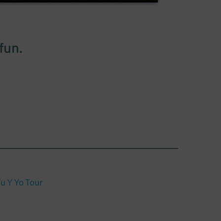
fun.
u Y Yo Tour