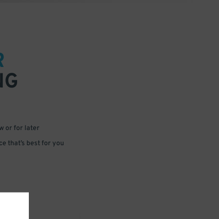
R
NG
 or for later
e that’s best for you