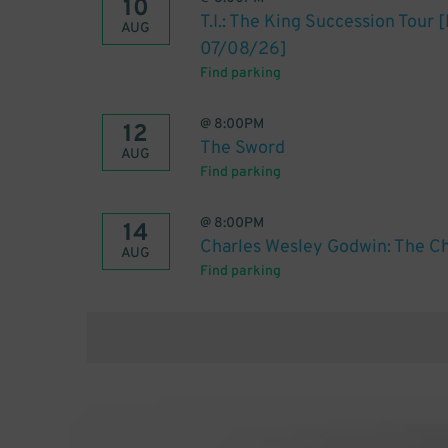
10
T.I.: The King Succession Tour
AUG
07/08/26]
Find parking
@
8:00PM
12
The Sword
AUG
Find parking
@
8:00PM
14
Charles Wesley Godwin: The Ch
AUG
Find parking