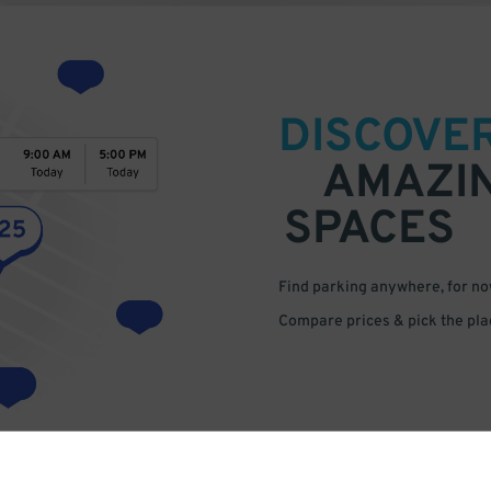
DISCOVE
AMAZI
SPACES
Find parking anywhere, for now
Compare prices & pick the plac