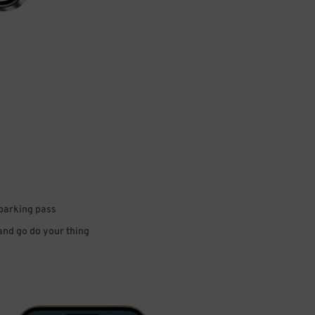
 parking pass
 and go do your thing