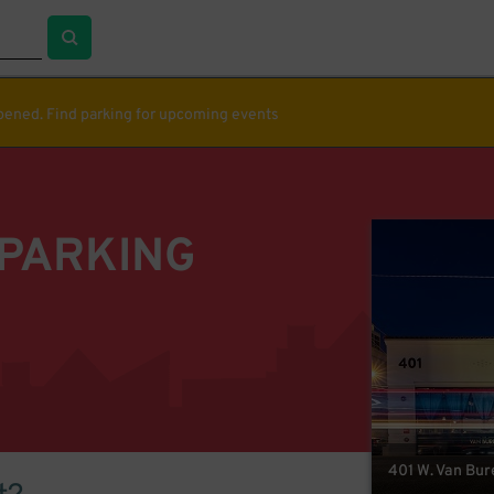
ppened. Find parking for upcoming events
 PARKING
401 W. Van Bur