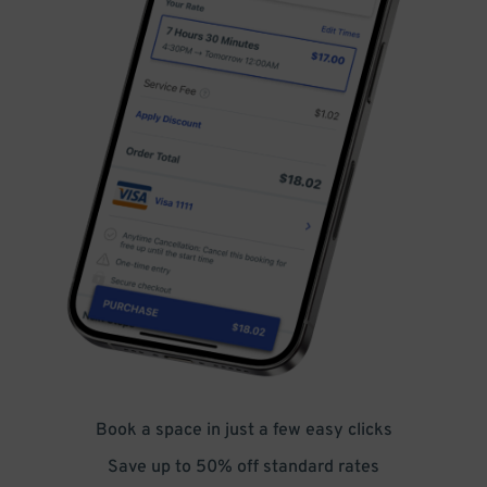
Book a space in just a few easy clicks
Save up to 50% off standard rates