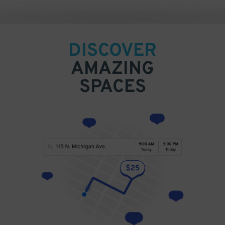
DISCOVER
AMAZING
SPACES