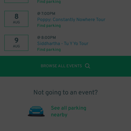
Find parking
@
7:00PM
8
Poppy: Constantly Nowhere Tour
AUG
Find parking
@
8:00PM
9
Siddhartha - Tu Y Yo Tour
AUG
Find parking
BROWSE ALL EVENTS
Not going to an event?
See all parking
nearby