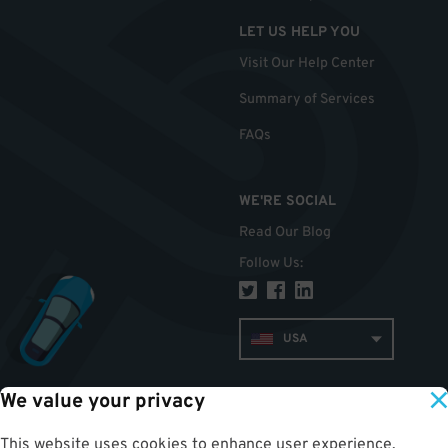
LET US HELP YOU
Visit Our Help Center
Summary of Services
FAQs
WE'RE SOCIAL
Read Our Blog
Follow Us
:
USA
We value your privacy
TOP
This website uses cookies to enhance user experience,