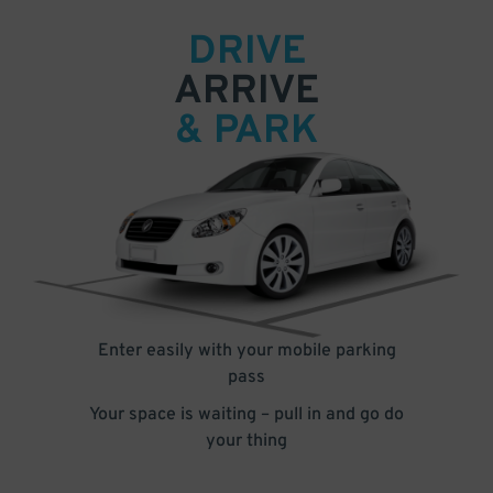
DRIVE
ARRIVE
& PARK
Enter easily with your mobile parking
pass
Your space is waiting – pull in and go do
your thing