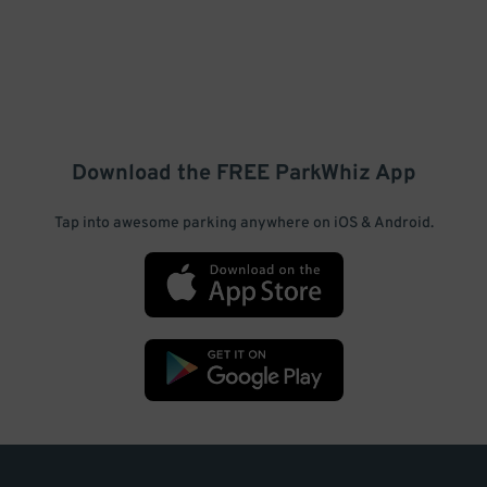
Download the FREE
ParkWhiz
App
Tap into awesome parking anywhere on iOS & Android.