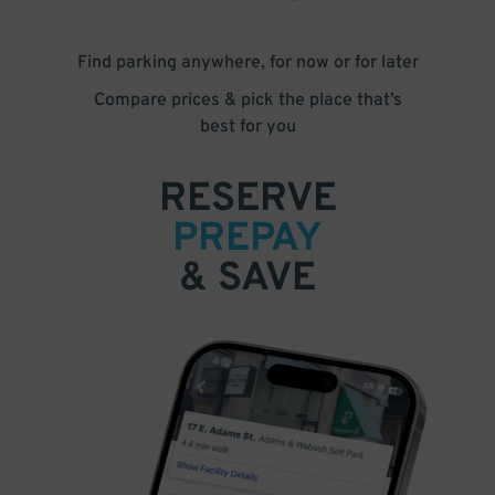
Find parking anywhere, for now or for later
Compare prices & pick the place that’s
best for you
RESERVE
PREPAY
& SAVE