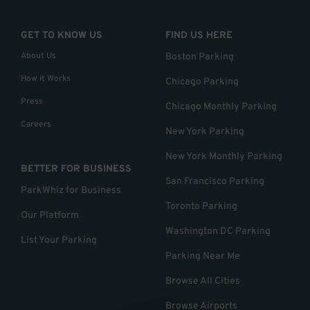
GET TO KNOW US
FIND US HERE
About Us
Boston Parking
How it Works
Chicago Parking
Press
Chicago Monthly Parking
Careers
New York Parking
New York Monthly Parking
BETTER FOR BUSINESS
San Francisco Parking
ParkWhiz for Business
Toronto Parking
Our Platform
Washington DC Parking
List Your Parking
Parking Near Me
Browse All Cities
Browse Airports