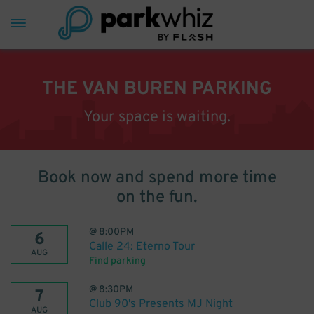
THE VAN BUREN PARKING
Your space is waiting.
Book now and spend more time
on the fun.
@
8:00PM
6
Calle 24: Eterno Tour
AUG
Find parking
@
8:30PM
7
Club 90's Presents MJ Night
AUG