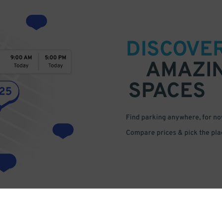
DISCOVE
AMAZI
SPACES
Find parking anywhere, for now
Compare prices & pick the plac