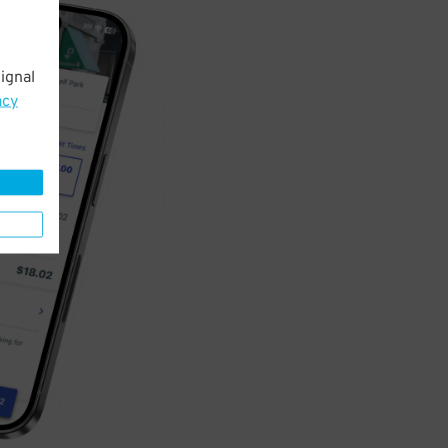
ignal
acy