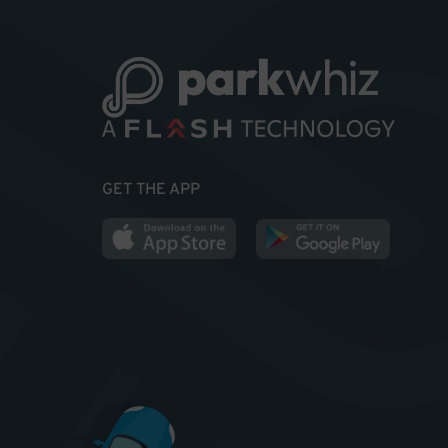
GET THE APP