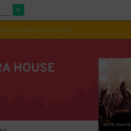
ppened. Find parking for upcoming events
RA HOUSE
401 W. Short St