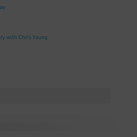
lay
y with Chris Young