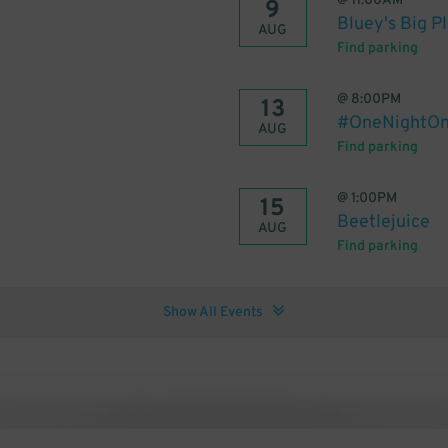
@
11:00AM
9
Bluey's Big P
AUG
Find parking
@
8:00PM
13
#OneNightOnl
AUG
Find parking
@
1:00PM
15
Beetlejuice
AUG
Find parking
Show All Events