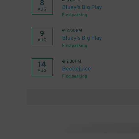
@
6:00PM
8
Bluey's Big Play
AUG
Find parking
@
2:00PM
9
Bluey's Big Play
AUG
Find parking
@
7:30PM
14
Beetlejuice
AUG
Find parking