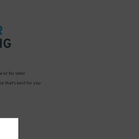
R
NG
 or for later
e that’s best for you