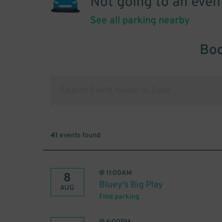
Not going to an even
See all parking nearby
Boo
41
events found
@
11:00AM
8
Bluey's Big Play
AUG
Find parking