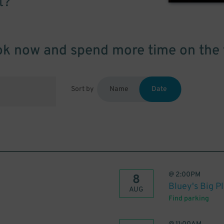
t?
k now and spend more time on the 
Sort by
Name
Date
@
2:00PM
8
Bluey's Big P
AUG
Find parking