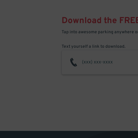
Download the FRE
Tap into awesome parking anywhere on
Text yourself a link to download.