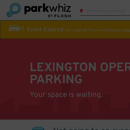
Event Expired
Off-roading! This event already ha
LEXINGTON OPE
PARKING
Your space is waiting.