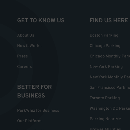
GET TO KNOW US
FIND US HERE
About Us
Boston Parking
How it Works
Chicago Parking
Press
Chicago Monthly Par
Careers
New York Parking
New York Monthly Pa
BETTER FOR
San Francisco Parkin
BUSINESS
Toronto Parking
Washington DC Parki
ParkWhiz for Business
Parking Near Me
Our Platform
Browse All Cities