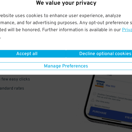
We value your privacy
website uses cookies to enhance user experience, analyze
rmance, and for advertising purposes. Any opt-out preference s
ed will be honored. Further information is available in our
Priv
VE
.
PAY
Accept all
Decline optional cookies
E
Manage Preferences
a few easy clicks
tandard rates