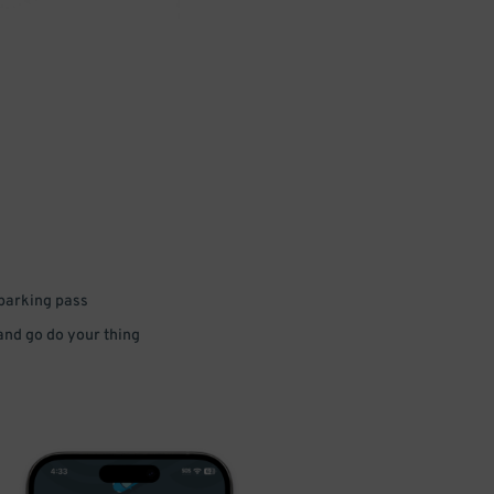
 parking pass
 and go do your thing