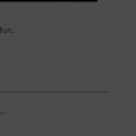
fun.
lay