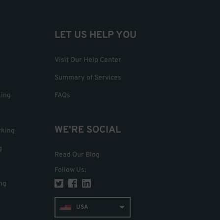
LET US HELP YOU
Visit Our Help Center
Summary of Services
king
FAQs
WE'RE SOCIAL
rking
g
Read Our Blog
Follow Us
:
ng
USA