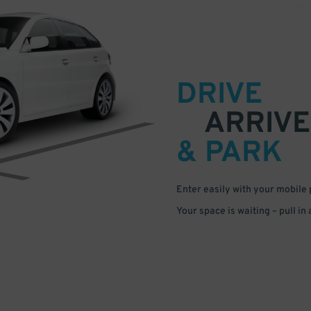
DRIVE
ARRIVE
& PARK
Enter easily with your mobile
Your space is waiting – pull in