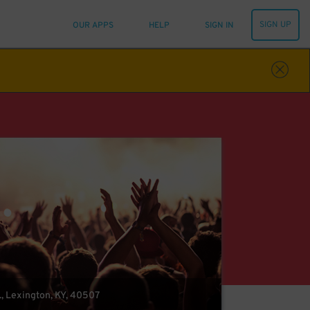
SIGN UP
OUR APPS
HELP
SIGN IN
., Lexington, KY, 40507