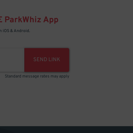
E
ParkWhiz
App
 iOS & Android.
SEND LINK
Standard message rates may apply