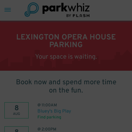
LEXINGTON OPERA HOUSE
PARKING
Your space is waiting.
Book now and spend more time
on the fun.
@
11:00AM
8
Bluey's Big Play
AUG
Find parking
@
2:00PM