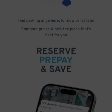
Find parking anywhere, for now or for later
Compare prices & pick the place that’s
best for you
RESERVE
PREPAY
& SAVE