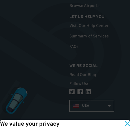
Browse Airports
LET US HELP YOU
Visit Our Help Center
Summary of Services
FAQs
WE'RE SOCIAL
Read Our Blog
Follow Us
:
USA
We value your privacy