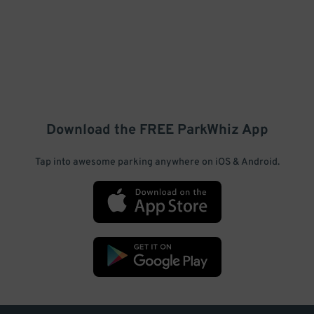
Download the FREE
ParkWhiz
App
Tap into awesome parking anywhere on iOS & Android.