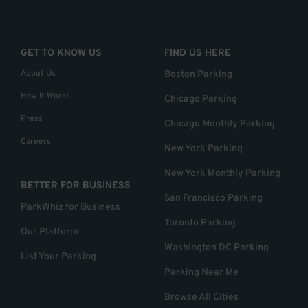
GET TO KNOW US
FIND US HERE
About Us
Boston Parking
How it Works
Chicago Parking
Press
Chicago Monthly Parking
Careers
New York Parking
New York Monthly Parking
BETTER FOR BUSINESS
San Francisco Parking
ParkWhiz for Business
Toronto Parking
Our Platform
Washington DC Parking
List Your Parking
Parking Near Me
Browse All Cities