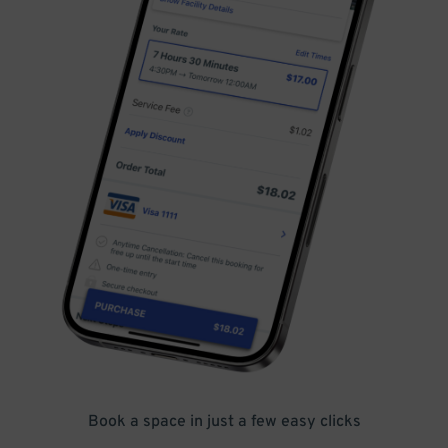
Book a space in just a few easy clicks