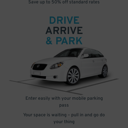
Save up to 50% off standard rates
DRIVE
ARRIVE
& PARK
Enter easily with your mobile parking
pass
Your space is waiting – pull in and go do
your thing