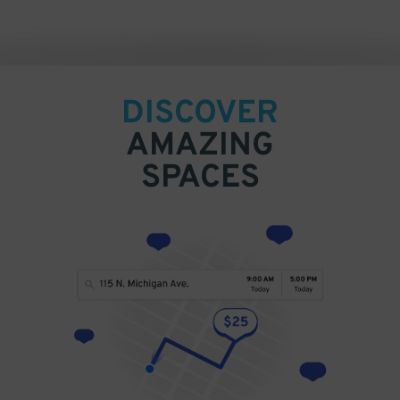
DISCOVER
AMAZING
SPACES