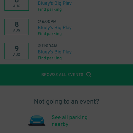
8
Bluey's Big Play
AUG
Find parking
@
6:00PM
8
Bluey's Big Play
AUG
Find parking
@
11:00AM
9
Bluey's Big Play
AUG
Find parking
BROWSE ALL EVENTS
Not going to an event?
See all parking
nearby