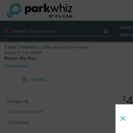
ARRIVE
SUN, 
Lexington Opera House
EVENT PARKING FOR
August 9, 11:00 AM EDT
Bluey's Big Play
View Events
VIEW ALL
PREV
NEXT
$
105 Barr St.
Courthouse Garage
0.3 mi away