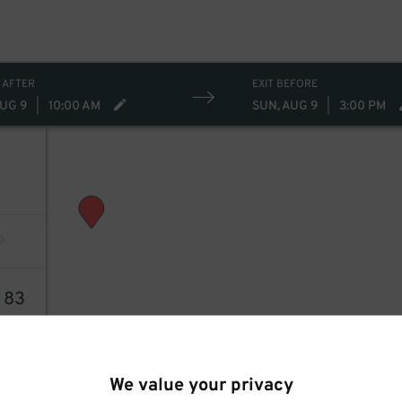
 AFTER
EXIT BEFORE
AUG 9
|
10:00 AM
SUN, AUG 9
|
3:00 PM
4
83
We value your privacy