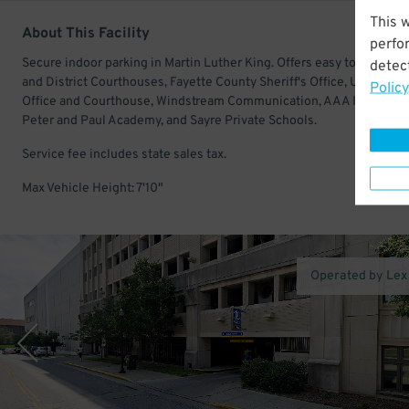
This 
About This Facility
perfo
Secure indoor parking in Martin Luther King. Offers easy to the Circu
detect
and District Courthouses, Fayette County Sheriff's Office, U.S. Post
Policy
Office and Courthouse, Windstream Communication, AAA Insurance,
Peter and Paul Academy, and Sayre Private Schools.
Service fee includes state sales tax.
Max Vehicle Height: 7'10"
Operated by Le