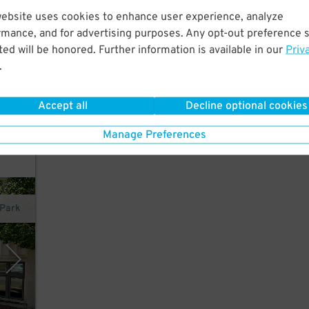
website uses cookies to enhance user experience, analyze
rmance, and for advertising purposes. Any opt-out preference s
it
ed will be honored. Further information is available in our
Priv
.
 Sts
Accept all
Decline optional cookies
Manage Preferences
xPark