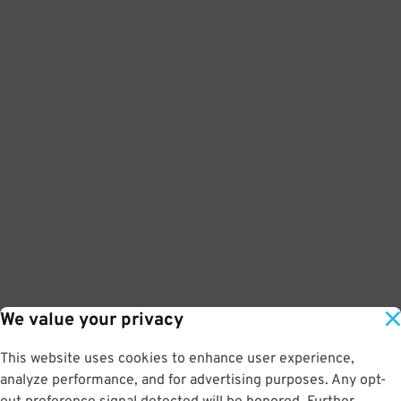
We value your privacy
This website uses cookies to enhance user experience,
analyze performance, and for advertising purposes. Any opt-