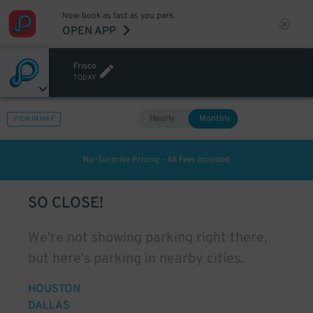
Now book as fast as you park.
OPEN APP
Frisco
TODAY
Hourly
Monthly
VIEW IN MAP
No-Surprise Pricing - All Fees Included
SO CLOSE!
We're not showing parking right there,
but here's parking in nearby cities.
HOUSTON
DALLAS