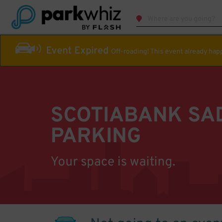
Event Expired
Off-roading! This event already ha
SCOTIABANK S
PARKING
Your space is waiting.