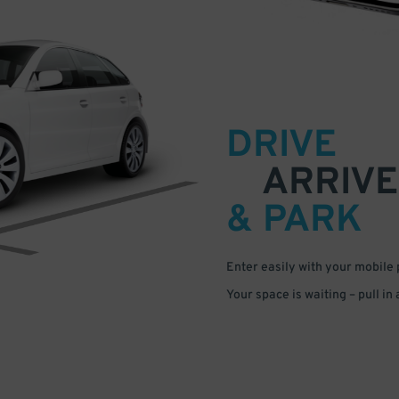
DRIVE
ARRIVE
& PARK
Enter easily with your mobile
Your space is waiting – pull in