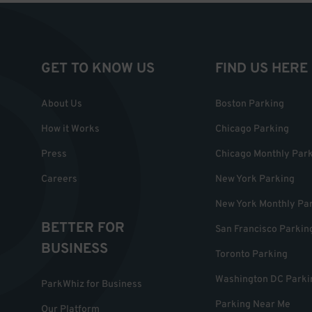
GET TO KNOW US
FIND US HERE
About Us
Boston Parking
How it Works
Chicago Parking
Press
Chicago Monthly Par
Careers
New York Parking
New York Monthly Pa
BETTER FOR
San Francisco Parkin
BUSINESS
Toronto Parking
Washington DC Parki
ParkWhiz for Business
Parking Near Me
Our Platform