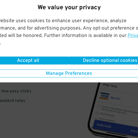
We value your privacy
website uses cookies to enhance user experience, analyze
rmance, and for advertising purposes. Any opt-out preference s
ed will be honored. Further information is available in our
Priv
.
VE
PAY
Accept all
Decline optional cookies
E
Manage Preferences
a few easy clicks
tandard rates