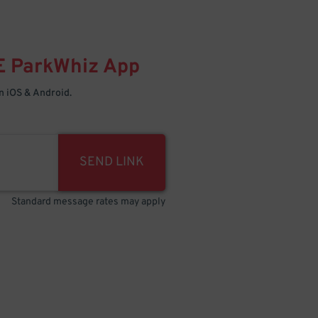
E
ParkWhiz
App
 iOS & Android.
SEND LINK
Standard message rates may apply