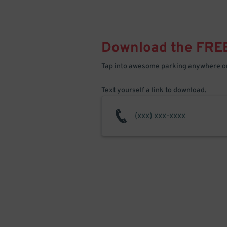
Download the FRE
Tap into awesome parking anywhere on
Text yourself a link to download.