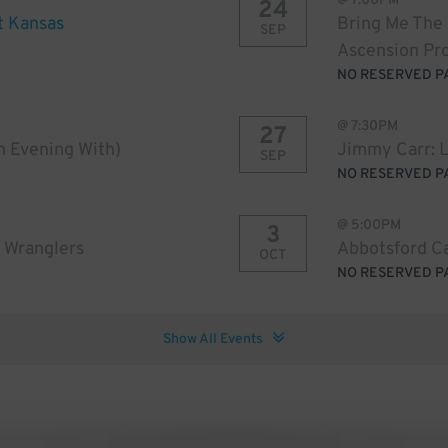
@
7:00PM
24
t Kansas
Bring Me The
SEP
Ascension Pr
NO RESERVED P
@
7:30PM
27
An Evening With)
Jimmy Carr: 
SEP
NO RESERVED P
@
5:00PM
3
 Wranglers
Abbotsford Ca
OCT
NO RESERVED P
Show All Events