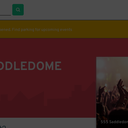
ppened. Find parking for upcoming events
ADDLEDOME
555 Saddledome