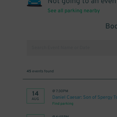
Not going to an even
See all parking nearby
Boo
45
events found
@
7:30PM
14
Daniel Caesar: Son of Spergy T
AUG
Find parking