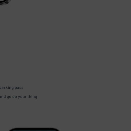
 parking pass
 and go do your thing