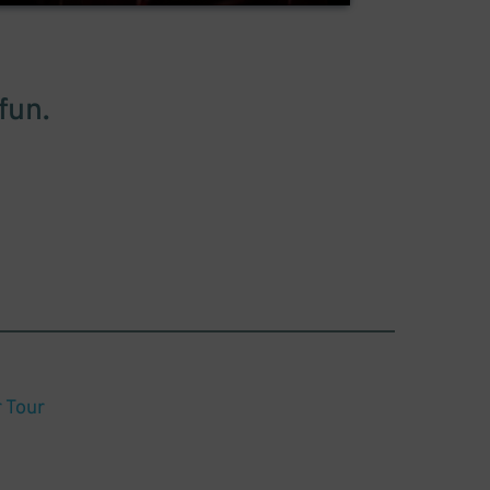
fun.
Tour