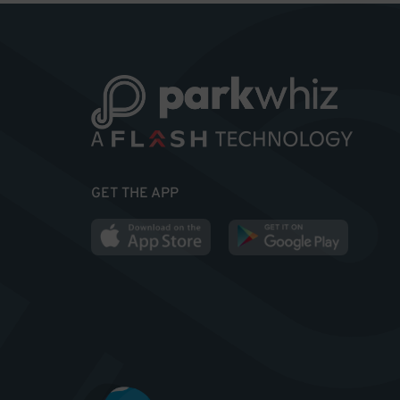
GET THE APP