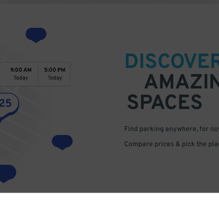
DISCOVE
AMAZI
SPACES
Find parking anywhere, for now
Compare prices & pick the plac