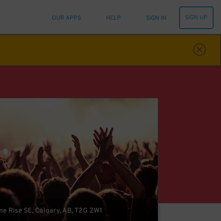
SIGN UP
OUR APPS
HELP
SIGN IN
 Rise SE, Calgary, AB, T2G 2W1