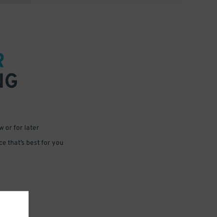
R
NG
 or for later
e that’s best for you