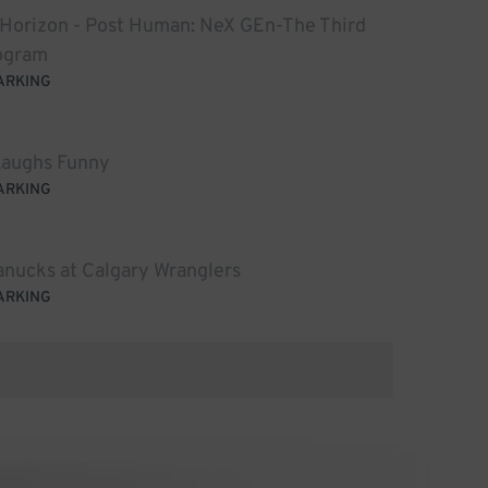
 Horizon - Post Human: NeX GEn-The Third
ogram
ARKING
Laughs Funny
ARKING
nucks at Calgary Wranglers
ARKING