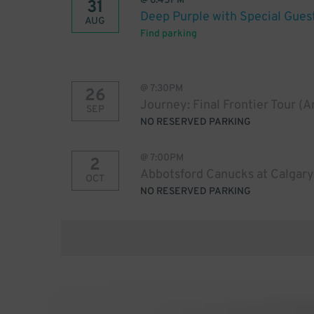
@
6:45PM
31
Deep Purple with Special Gues
AUG
Find parking
@
7:30PM
26
Journey: Final Frontier Tour (
SEP
NO RESERVED PARKING
@
7:00PM
2
Abbotsford Canucks at Calgary
OCT
NO RESERVED PARKING