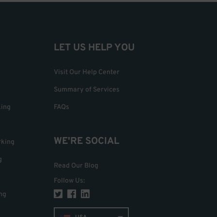
LET US HELP YOU
Visit Our Help Center
Summary of Services
king
FAQs
WE'RE SOCIAL
rking
g
Read Our Blog
Follow Us
:
ng