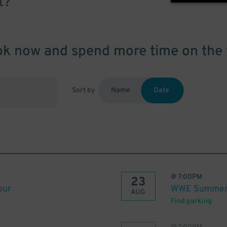
t?
k now and spend more time on the 
Sort by
Name
Date
@
7:00PM
23
our
WWE Summer 
AUG
Find parking