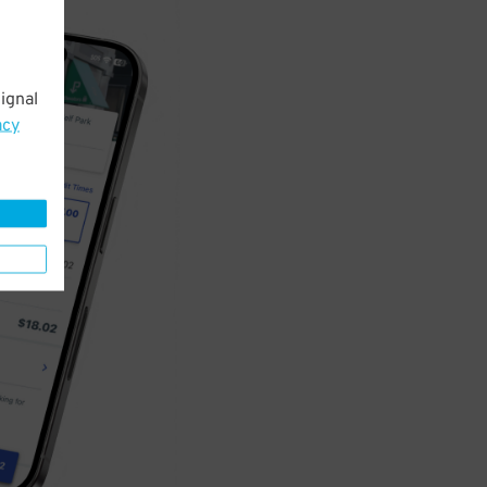
ignal
acy