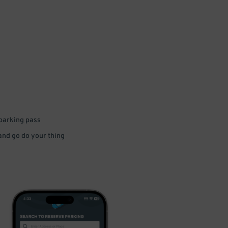
 parking pass
 and go do your thing