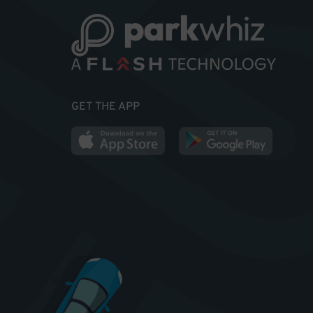
GET THE APP