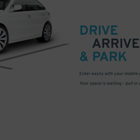
DRIVE
ARRIVE
& PARK
Enter easily with your mobile
Your space is waiting – pull in