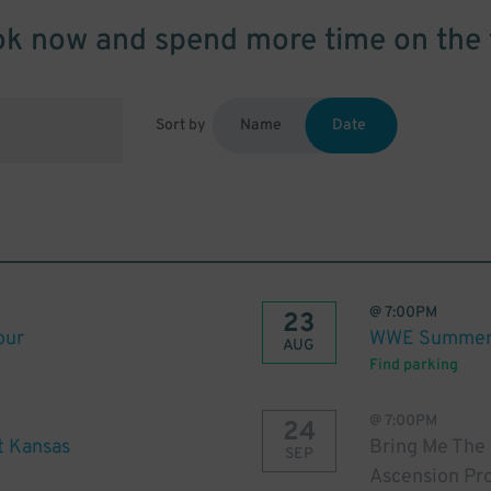
k now and spend more time on the 
Sort by
Name
Date
@
7:00PM
23
our
WWE Summer 
AUG
Find parking
@
7:00PM
24
t Kansas
Bring Me The
SEP
Ascension Pr