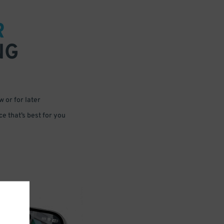
R
NG
 or for later
e that’s best for you