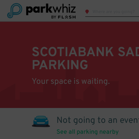
SCOTIABANK S
PARKING
Your space is waiting.
Not going to an even
See all parking nearby