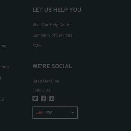
LET US HELP YOU
Visit Our Help Center
Summary of Services
king
FAQs
WE'RE SOCIAL
rking
g
Read Our Blog
Follow Us
:
ng
USA