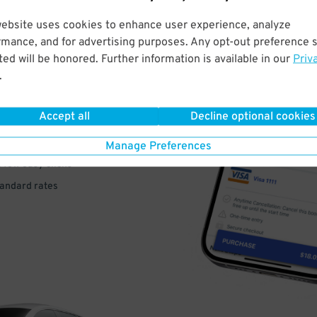
website uses cookies to enhance user experience, analyze
rmance, and for advertising purposes. Any opt-out preference s
VE
ed will be honored. Further information is available in our
Priv
.
PAY
E
Accept all
Decline optional cookies
Manage Preferences
a few easy clicks
tandard rates