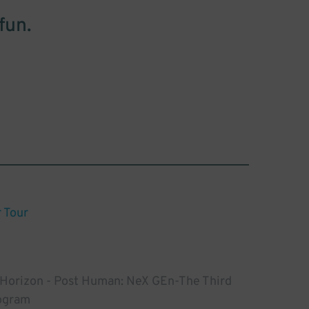
fun.
Tour
 Horizon - Post Human: NeX GEn-The Third
ogram