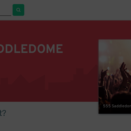
ADDLEDOME
555 Saddledome
t?