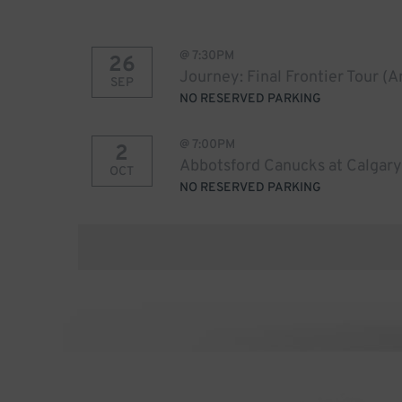
@
7:30PM
26
Journey: Final Frontier Tour (
SEP
NO RESERVED PARKING
@
7:00PM
2
Abbotsford Canucks at Calgary
OCT
NO RESERVED PARKING