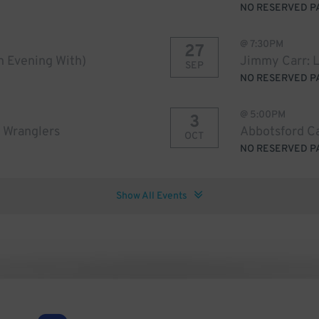
NO RESERVED P
@
7:30PM
27
An Evening With)
Jimmy Carr: 
SEP
NO RESERVED P
@
5:00PM
3
 Wranglers
Abbotsford Ca
OCT
NO RESERVED P
Show All Events