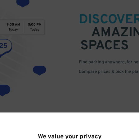
DISCOVE
AMAZI
SPACES
Find parking anywhere, for now
Compare prices & pick the plac
We value your privacy