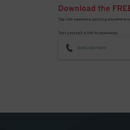
Download the FRE
Tap into awesome parking anywhere on
Text yourself a link to download.