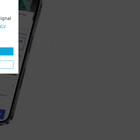
ignal
acy