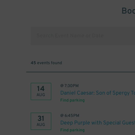
Boo
45
events found
@
7:30PM
14
Daniel Caesar: Son of Spergy T
AUG
Find parking
@
6:45PM
31
Deep Purple with Special Gues
AUG
Find parking