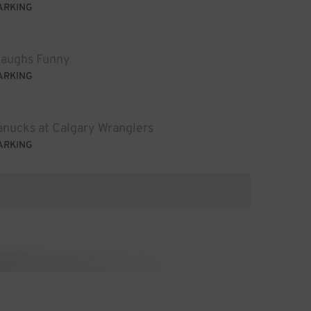
ARKING
Laughs Funny
ARKING
nucks at Calgary Wranglers
ARKING