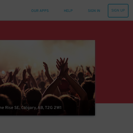
SIGN UP
OUR APPS
HELP
SIGN IN
 Rise SE, Calgary, AB, T2G 2W1