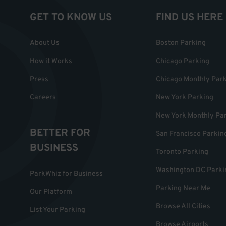
GET TO KNOW US
FIND US HERE
About Us
Boston Parking
How it Works
Chicago Parking
Press
Chicago Monthly Par
Careers
New York Parking
New York Monthly Pa
BETTER FOR
San Francisco Parkin
BUSINESS
Toronto Parking
Washington DC Parki
ParkWhiz for Business
Parking Near Me
Our Platform
Browse All Cities
List Your Parking
Browse Airports