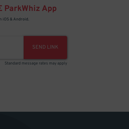
E
ParkWhiz
App
 iOS & Android.
SEND LINK
Standard message rates may apply