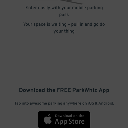
Enter easily with your mobile parking
pass
Your space is waiting – pull in and go do
your thing
Download the FREE
ParkWhiz
App
Tap into awesome parking anywhere on iOS & Android.