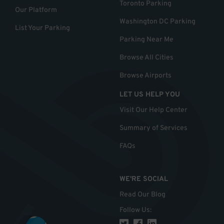
Toronto Parking
Our Platform
Washington DC Parking
List Your Parking
Parking Near Me
Browse All Cities
Browse Airports
LET US HELP YOU
Visit Our Help Center
Summary of Services
FAQs
WE'RE SOCIAL
Read Our Blog
Follow Us
: