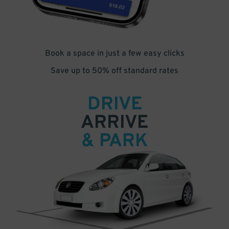
Book a space in just a few easy clicks
Save up to 50% off standard rates
DRIVE
ARRIVE
& PARK