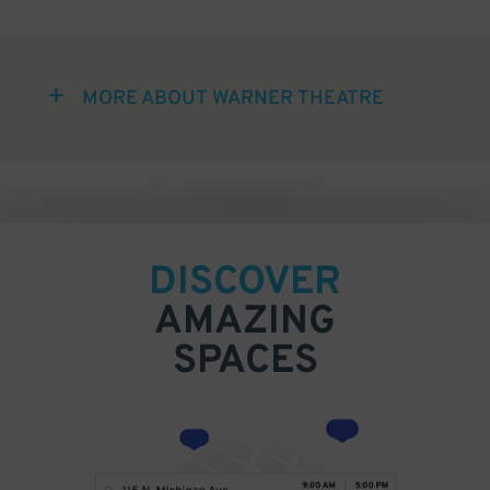
MORE ABOUT WARNER THEATRE
DISCOVER
AMAZING
SPACES