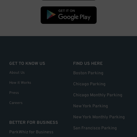
GET TO KNOW US
FIND US HERE
About Us
Boston Parking
How it Works
Chicago Parking
Press
Chicago Monthly Parking
Careers
New York Parking
New York Monthly Parking
BETTER FOR BUSINESS
San Francisco Parking
ParkWhiz for Business