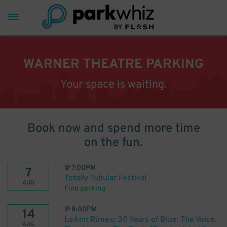
WARNER THEATRE PARKING
Your space is waiting.
Book now and spend more time
on the fun.
@
7:00PM
7
Totally Tubular Festival
AUG
Find parking
@
8:00PM
14
LeAnn Rimes: 30 Years of Blue: The Voice.
AUG