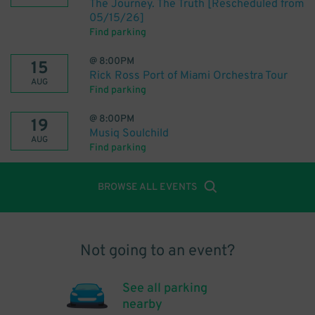
The Journey. The Truth [Rescheduled from
05/15/26]
Find parking
@
8:00PM
15
Rick Ross Port of Miami Orchestra Tour
AUG
Find parking
@
8:00PM
19
Musiq Soulchild
AUG
Find parking
BROWSE ALL EVENTS
Not going to an event?
See all parking
nearby