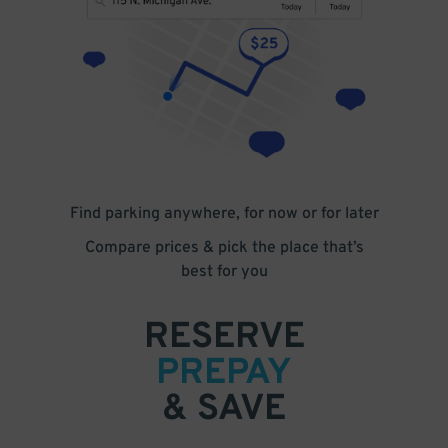
Find parking anywhere, for now or for later
Compare prices & pick the place that’s
best for you
RESERVE
PREPAY
& SAVE