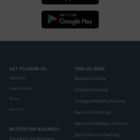
GET TO KNOW US
FIND US HERE
About Us
Boston Parking
How it Works
Chicago Parking
Press
Chicago Monthly Parking
Careers
New York Parking
New York Monthly Parking
BETTER FOR BUSINESS
San Francisco Parking
ParkWhiz for Business