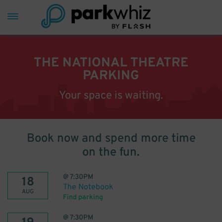
THE NATIONAL THEATRE
PARKING
Your space is waiting.
Book now and spend more time
on the fun.
@
7:30PM
18
The Notebook
AUG
Find parking
@
7:30PM