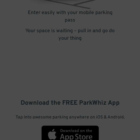
Enter easily with your mobile parking
pass
Your space is waiting – pull in and go do
your thing
Download the FREE
ParkWhiz
App
Tap into awesome parking anywhere on iOS & Android.