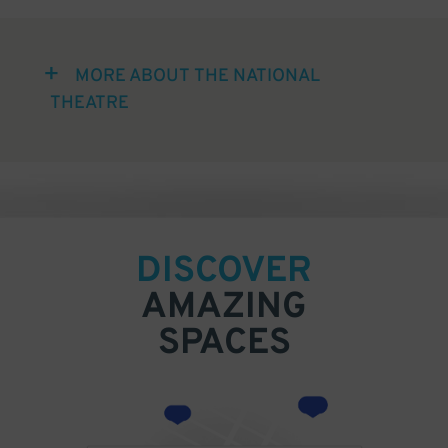
MORE ABOUT THE NATIONAL
THEATRE
DISCOVER
AMAZING
SPACES