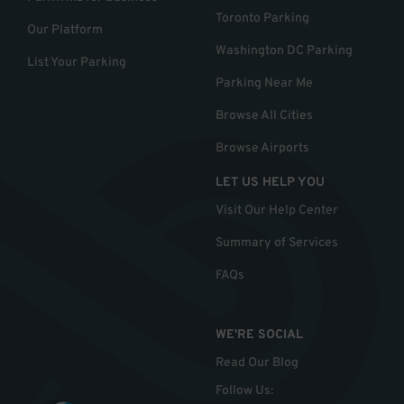
Toronto Parking
Our Platform
Washington DC Parking
List Your Parking
Parking Near Me
Browse All Cities
Browse Airports
LET US HELP YOU
Visit Our Help Center
Summary of Services
FAQs
WE'RE SOCIAL
Read Our Blog
Follow Us
: