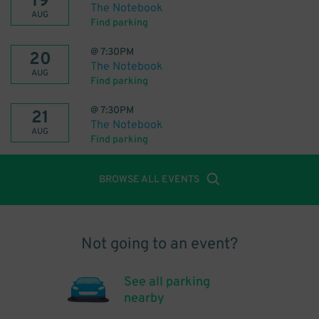
19
The Notebook
AUG
Find parking
@
7:30PM
20
The Notebook
AUG
Find parking
@
7:30PM
21
The Notebook
AUG
Find parking
BROWSE ALL EVENTS
Not going to an event?
See all parking
nearby