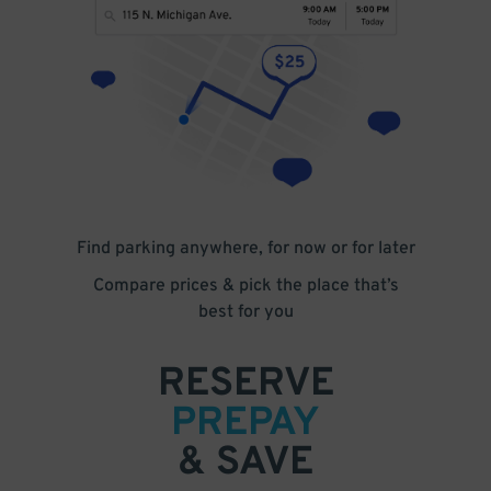
Find parking anywhere, for now or for later
Compare prices & pick the place that’s
best for you
RESERVE
PREPAY
& SAVE