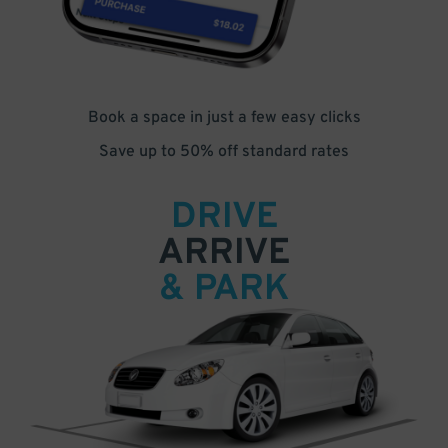
Book a space in just a few easy clicks
Save up to 50% off standard rates
DRIVE
ARRIVE
& PARK