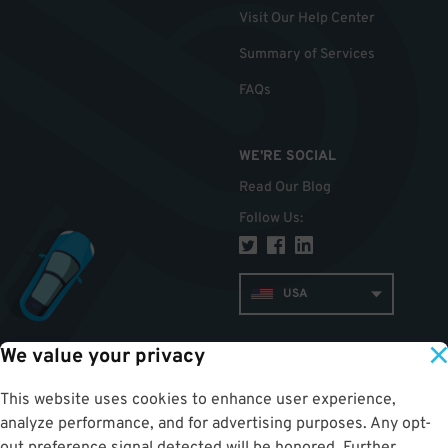
Visit Our Help Center
Summary of Services
FAQs
WE'RE SOCIAL
Read Our Blog
Follow Us
:
USA
We value your privacy
TOP
This website uses cookies to enhance user experience,
analyze performance, and for advertising purposes. Any opt-