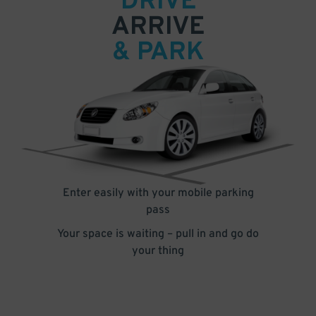
DRIVE
ARRIVE
& PARK
Enter easily with your mobile parking
pass
Your space is waiting – pull in and go do
your thing