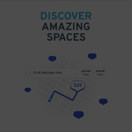
DISCOVER
AMAZING
SPACES