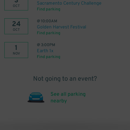
3
Sacramento Century Challenge
OCT
Find parking
@
10:00AM
24
Golden Harvest Festival
OCT
Find parking
@
3:00PM
1
Earth 1x
NOV
Find parking
Not going to an event?
See all parking
nearby