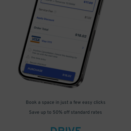
Book a space in just a few easy clicks
Save up to 50% off standard rates