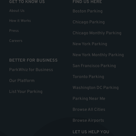
GET TO KNOW US
FIND US HERE
About Us
Boston Parking
How it Works
Chicago Parking
Press
Chicago Monthly Parking
Careers
New York Parking
New York Monthly Parking
BETTER FOR BUSINESS
San Francisco Parking
ParkWhiz for Business
Toronto Parking
Our Platform
Washington DC Parking
List Your Parking
Parking Near Me
Browse All Cities
Browse Airports
LET US HELP YOU