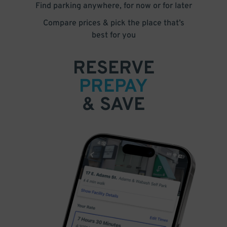
Find parking anywhere, for now or for later
Compare prices & pick the place that’s
best for you
RESERVE
PREPAY
& SAVE