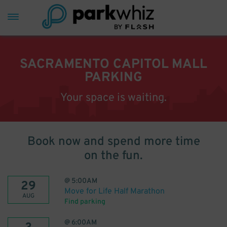
SACRAMENTO CAPITOL MALL
PARKING
Your space is waiting.
Book now and spend more time
on the fun.
@
5:00AM
29
Move for Life Half Marathon
AUG
Find parking
@
6:00AM