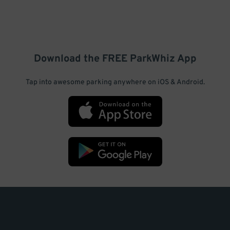
Download the FREE
ParkWhiz
App
Tap into awesome parking anywhere on iOS & Android.