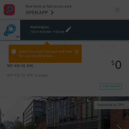
Now book as fast as you park.
OPEN APP
Washington
TODAY
9:30 AM
-
11:30 AM
VIEW ALL
PREV
NEXT
Select the start time and end time
for your booking here.
0
$
901 4th St. NW.
901 4th St. NW. Garage
VIEW IN MAP
Operated by SP+