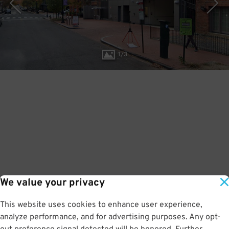
1
/
3
We value your privacy
This website uses cookies to enhance user experience,
analyze performance, and for advertising purposes. Any opt-