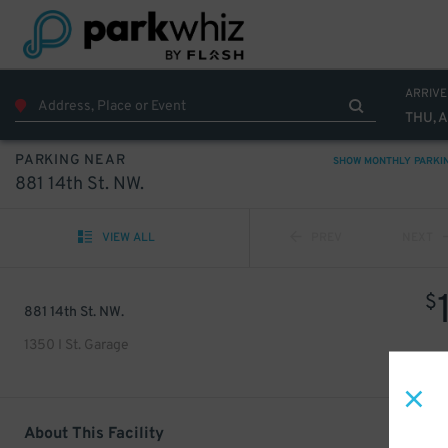
ARRIVE
THU, 
PARKING NEAR
SHOW MONTHLY PARKI
881 14th St. NW.
VIEW ALL
PREV
NEXT
$
881 14th St. NW.
1350 I St. Garage
About This Facility