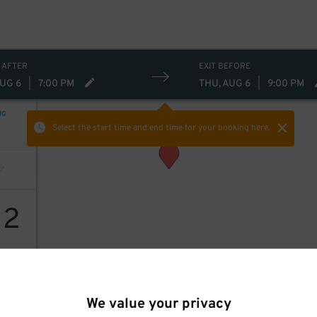
 AFTER
EXIT BEFORE
AUG 6
|
7:00 PM
THU, AUG 6
|
9:00 PM
NG
Select the start time and end time
for your booking here.
12
We value your privacy