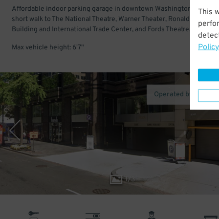
Affordable indoor parking garage in downtown Washington DC. Just
This 
short walk to The National Theatre, Warner Theater, Ronald Reagan
perfo
Building and International Trade Center, and Fords Theatre.
detect
Policy
Max vehicle height: 6'7"
Operated by One Pa
1
/
3