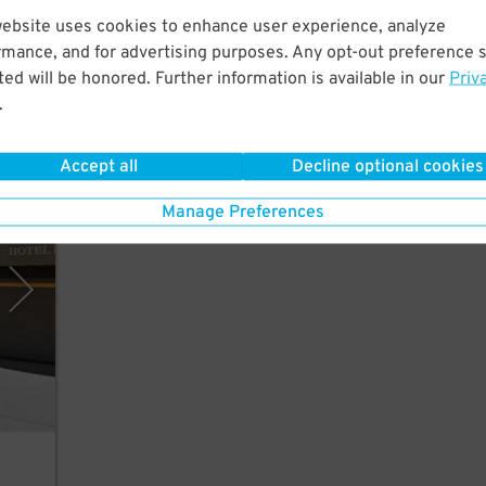
 a
website uses cookies to enhance user experience, analyze
rmance, and for advertising purposes. Any opt-out preference s
ed will be honored. Further information is available in our
Priv
.
Accept all
Decline optional cookies
rking
Manage Preferences