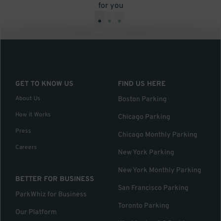
for you
•
•
•
GET TO KNOW US
FIND US HERE
About Us
Boston Parking
How it Works
Chicago Parking
Press
Chicago Monthly Parking
Careers
New York Parking
New York Monthly Parking
BETTER FOR BUSINESS
San Francisco Parking
ParkWhiz for Business
Toronto Parking
Our Platform