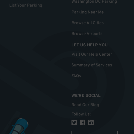
Washington DC Parking
List Your Parking
Parking Near Me
Browse All Cities
Browse Airports
LET US HELP YOU
Visit Our Help Center
Summary of Services
FAQs
WE'RE SOCIAL
Read Our Blog
Follow Us
: