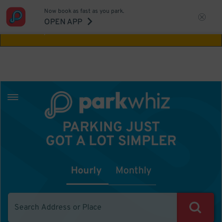
Now book as fast as you park.
Aw Shucks!
This location isn't available for
OPEN APP
the time you selected
PARKING JUST
GOT A LOT SIMPLER
Hourly
Monthly