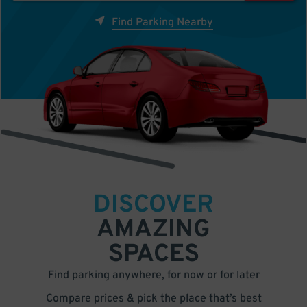
Find Parking Nearby
DISCOVER
AMAZING
SPACES
Find parking anywhere, for now or for later
Compare prices & pick the place that’s best