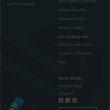
Washington DC Parking
List Your Parking
Parking Near Me
Browse All Cities
Browse Airports
LET US HELP YOU
Visit Our Help Center
Summary of Services
FAQs
WE'RE SOCIAL
Read Our Blog
Follow Us
: