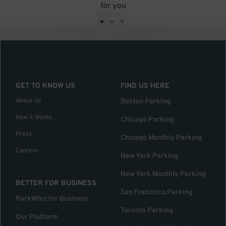
for you
•
•
•
GET TO KNOW US
FIND US HERE
About Us
Boston Parking
How it Works
Chicago Parking
Press
Chicago Monthly Parking
Careers
New York Parking
New York Monthly Parking
BETTER FOR BUSINESS
San Francisco Parking
ParkWhiz for Business
Toronto Parking
Our Platform