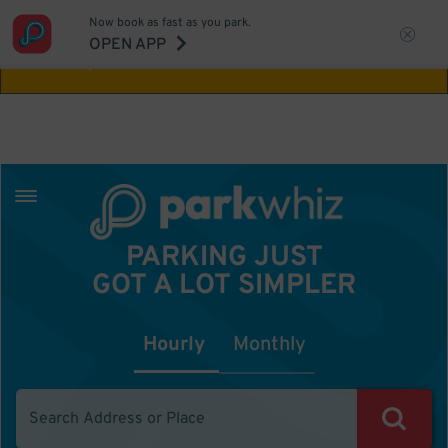
Now book as fast as you park.
Aw Shucks!
This location isn't available for
OPEN APP
the time you selected
PARKING JUST
GOT A LOT SIMPLER
Hourly
Monthly