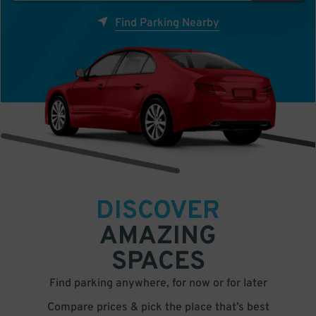
Find Parking Nearby
DISCOVER
AMAZING
SPACES
Find parking anywhere, for now or for later
Compare prices & pick the place that’s best