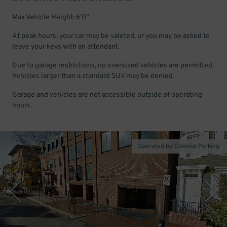
Max Vehicle Height: 6'0"
At peak hours, your car may be valeted, or you may be asked to
leave your keys with an attendant.
Due to garage restrictions, no oversized vehicles are permitted.
Vehicles larger than a standard SUV may be denied.
Garage and vehicles are not accessible outside of operating
hours.
Operated by Colonial Parking