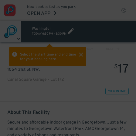
Now book as fast as you park.
OPEN APP
Washington
TODAY
6:30 PM
-
8:30 PM
VIEW ALL
PREV
NEXT
Select the start time and end time
for your booking here.
17
$
1054 31st St. NW.
Canal Square Garage - Lot 172
VIEW IN MAP
About This Facility
Secure and affordable indoor garage in Georgetown. Just a few
minutes to Georgetown Waterfront Park, AMC Georgetown 14,
and a variety of shops and restaurants.