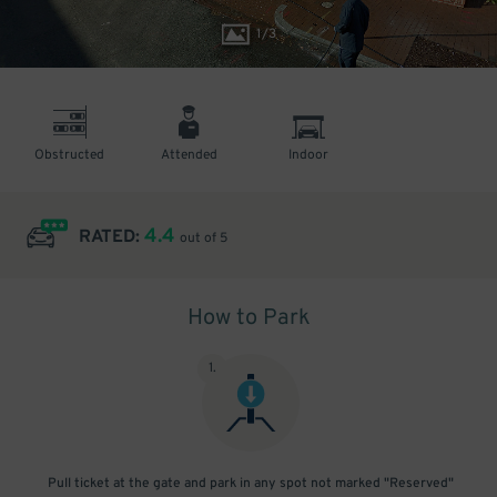
1
/
3
Obstructed
Attended
Indoor
4.4
RATED:
out of 5
How to Park
1
.
Pull ticket at the gate and park in any spot not marked "Reserved"