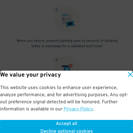
2
.
When you return, present parking pass to security in building
lobby in exchange for a validated exit ticket
3
.
We value your privacy
This website uses cookies to enhance user experience,
Insert ticket you pulled at entry, followed by the validated exit
analyze performance, and for advertising purposes. Any opt-
ticket
out preference signal detected will be honored. Further
information is available in our
Privacy Policy
.
Accept all
BOOK NOW
Decline optional cookies