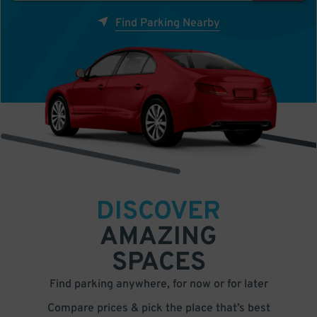
Find Parking Nearby
DISCOVER
AMAZING
SPACES
Find parking anywhere, for now or for later
Compare prices & pick the place that’s best