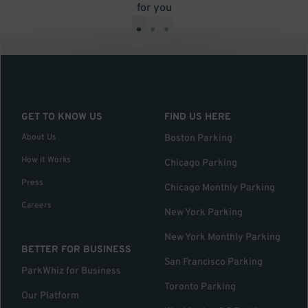
for you
•
•
•
GET TO KNOW US
FIND US HERE
About Us
Boston Parking
How it Works
Chicago Parking
Press
Chicago Monthly Parking
Careers
New York Parking
New York Monthly Parking
BETTER FOR BUSINESS
San Francisco Parking
ParkWhiz for Business
Toronto Parking
Our Platform