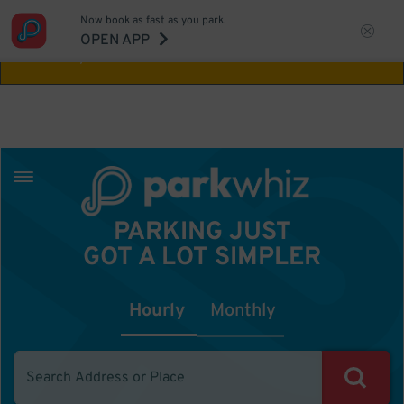
Now book as fast as you park.
Aw Shucks!
This location isn't available for
OPEN APP
the time you selected
PARKING JUST
GOT A LOT SIMPLER
Hourly
Monthly