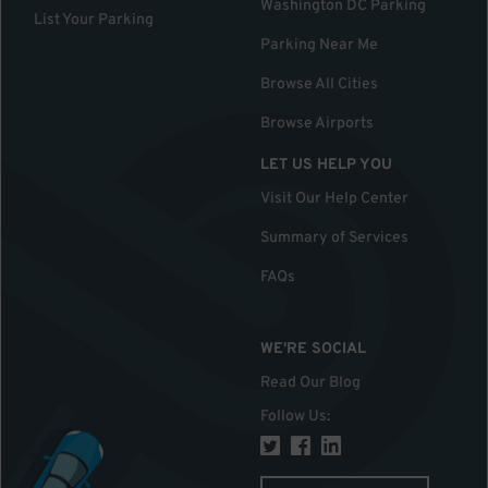
Washington DC Parking
List Your Parking
Parking Near Me
Browse All Cities
Browse Airports
LET US HELP YOU
Visit Our Help Center
Summary of Services
FAQs
WE'RE SOCIAL
Read Our Blog
Follow Us
: