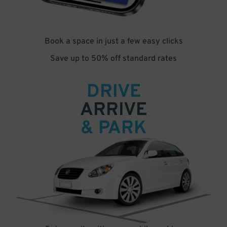
Book a space in just a few easy clicks
Save up to 50% off standard rates
DRIVE
ARRIVE
& PARK