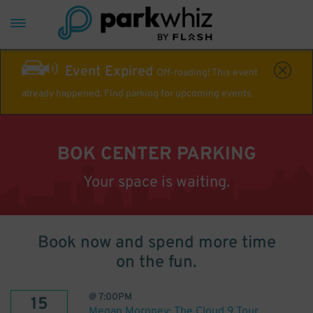
Event Expired
Off-roading! This event
already happened. Find parking for upcoming events
BOK CENTER PARKING
Your space is waiting.
Book now and spend more time
on the fun.
@
7:00PM
15
Megan Moroney: The Cloud 9 Tour