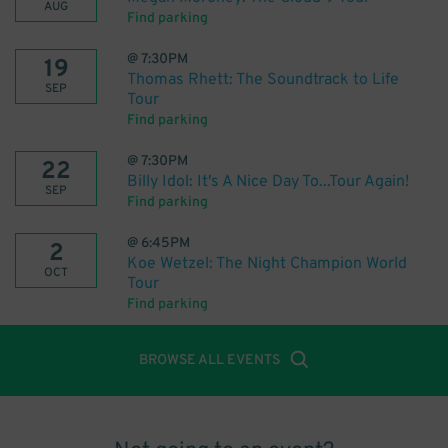
AUG
Find parking
@
7:30PM
19
Thomas Rhett: The Soundtrack to Life
SEP
Tour
Find parking
@
7:30PM
22
Billy Idol: It's A Nice Day To...Tour Again!
SEP
Find parking
@
6:45PM
2
Koe Wetzel: The Night Champion World
OCT
Tour
Find parking
BROWSE ALL EVENTS