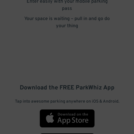
Enter easily with your mobile parking
pass
Your space is waiting – pull in and go do
your thing
Download the FREE
ParkWhiz
App
Tap into awesome parking anywhere on iOS & Android.