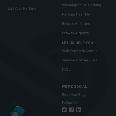
Washington DC Parking
List Your Parking
Parking Near Me
Browse All Cities
Browse Airports
LET US HELP YOU
Visit Our Help Center
Summary of Services
FAQs
WE'RE SOCIAL
Read Our Blog
Follow Us
: