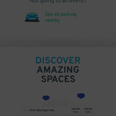
Not going to an event?
See all parking
nearby
DISCOVER
AMAZING
SPACES