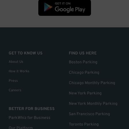
GET TO KNOW US
FIND US HERE
About Us
Boston Parking
How it Works
Chicago Parking
Press
Chicago Monthly Parking
Careers
New York Parking
New York Monthly Parking
BETTER FOR BUSINESS
San Francisco Parking
ParkWhiz for Business
Toronto Parking
Our Platform