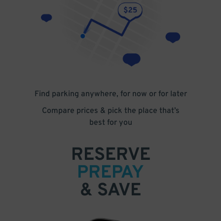
Find parking anywhere, for now or for later
Compare prices & pick the place that’s
best for you
RESERVE
PREPAY
& SAVE