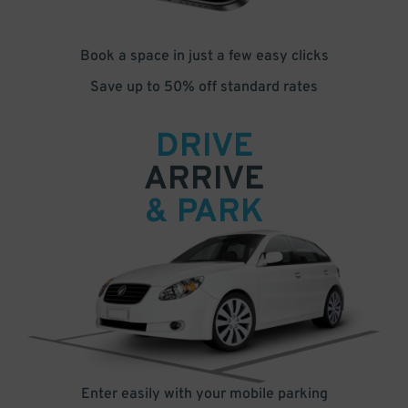
Book a space in just a few easy clicks
Save up to 50% off standard rates
DRIVE
ARRIVE
& PARK
Enter easily with your mobile parking