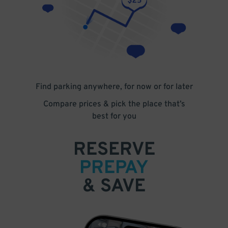
Find parking anywhere, for now or for later
Compare prices & pick the place that’s
best for you
RESERVE
PREPAY
& SAVE