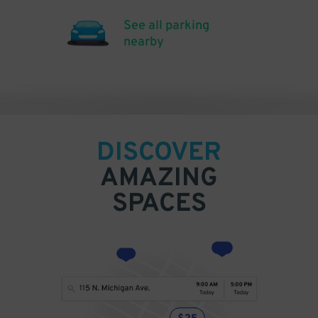
See all parking
nearby
DISCOVER
AMAZING
SPACES