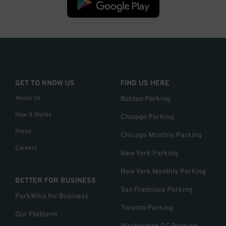
GET TO KNOW US
FIND US HERE
About Us
Boston Parking
How it Works
Chicago Parking
Press
Chicago Monthly Parking
Careers
New York Parking
New York Monthly Parking
BETTER FOR BUSINESS
San Francisco Parking
ParkWhiz for Business
Toronto Parking
Our Platform