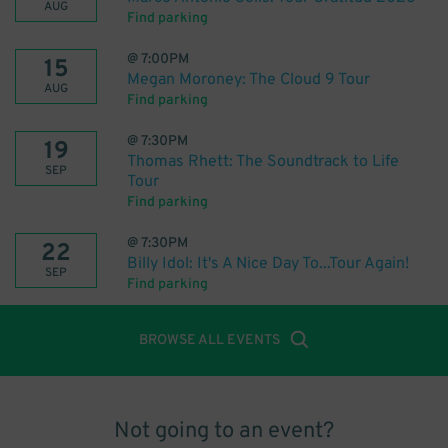
AUG
Find parking
@
7:00PM
15
Megan Moroney: The Cloud 9 Tour
AUG
Find parking
@
7:30PM
19
Thomas Rhett: The Soundtrack to Life
SEP
Tour
Find parking
@
7:30PM
22
Billy Idol: It's A Nice Day To...Tour Again!
SEP
Find parking
BROWSE ALL EVENTS
Not going to an event?