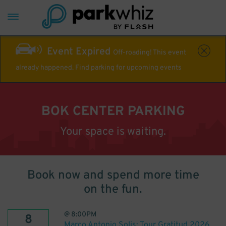
Event Expired
Off-roading! This event
already happened. Find parking for upcoming events
BOK CENTER PARKING
Your space is waiting.
Book now and spend more time
on the fun.
@
8:00PM
8
Marco Antonio Solis: Tour Gratitud 2026