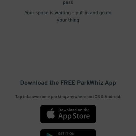
pass
Your space is waiting – pull in and go do
your thing
Download the FREE
ParkWhiz
App
Tap into awesome parking anywhere on iOS & Android.