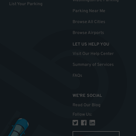
Washington DC Parking
List Your Parking
Parking Near Me
Browse All Cities
Browse Airports
LET US HELP YOU
Visit Our Help Center
Summary of Services
FAQs
WE'RE SOCIAL
Read Our Blog
Follow Us
: