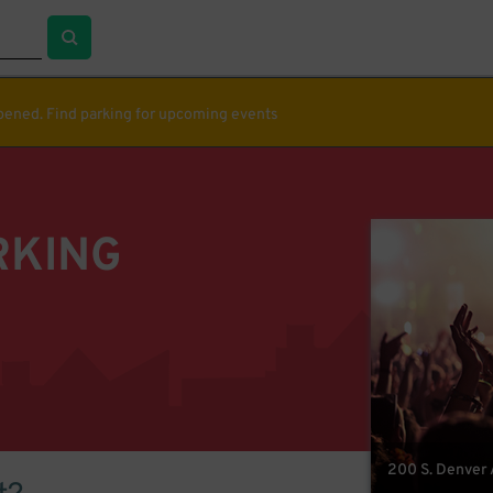
ppened. Find parking for upcoming events
RKING
200 S. Denver A