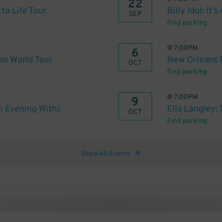
22
to Life Tour
Billy Idol: It'
SEP
Find parking
@
7:00PM
6
on World Tour
New Orleans 
OCT
Find parking
@
7:00PM
9
An Evening With)
Ella Langley:
OCT
Find parking
Show All Events