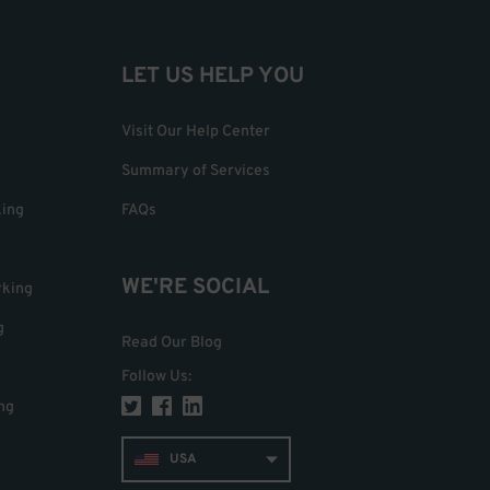
LET US HELP YOU
Visit Our Help Center
Summary of Services
king
FAQs
WE'RE SOCIAL
rking
g
Read Our Blog
Follow Us
:
ng
USA