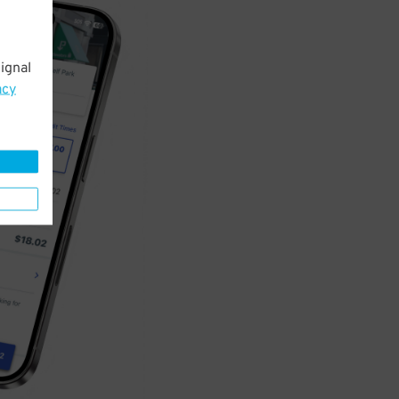
ignal
acy