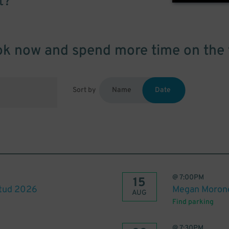
t?
k now and spend more time on the 
Sort by
Name
Date
@
7:00PM
15
itud 2026
Megan Morone
AUG
Find parking
@
7:30PM