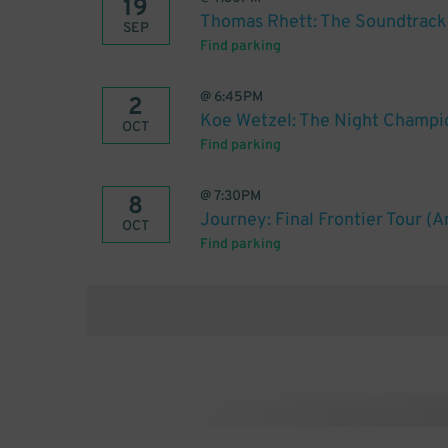
19
Thomas Rhett: The Soundtrack 
SEP
Find parking
@
6:45PM
2
Koe Wetzel: The Night Champi
OCT
Find parking
@
7:30PM
8
Journey: Final Frontier Tour (
OCT
Find parking