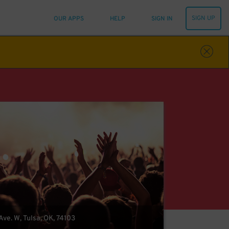
SIGN UP
OUR APPS
HELP
SIGN IN
ve. W, Tulsa, OK, 74103