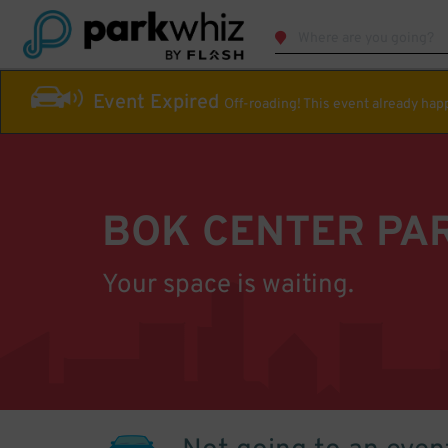
Event Expired
Off-roading! This event already ha
BOK CENTER PA
Your space is waiting.