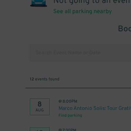
Not going to an even
See all parking nearby
Boo
12
events found
@
8:00PM
8
Marco Antonio Solis: Tour Grat
AUG
Find parking
@
7:30PM