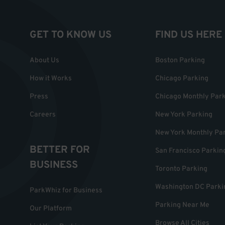
GET TO KNOW US
FIND US HERE
About Us
Boston Parking
How it Works
Chicago Parking
Press
Chicago Monthly Par
Careers
New York Parking
New York Monthly Pa
BETTER FOR
San Francisco Parkin
BUSINESS
Toronto Parking
Washington DC Parki
ParkWhiz for Business
Parking Near Me
Our Platform
Browse All Cities