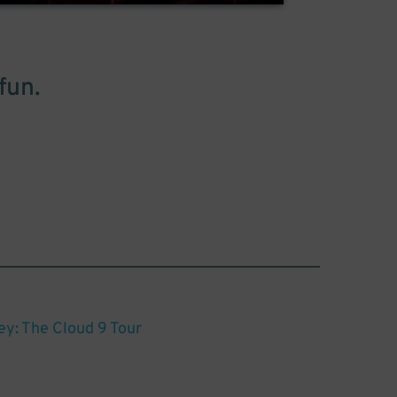
fun.
y: The Cloud 9 Tour