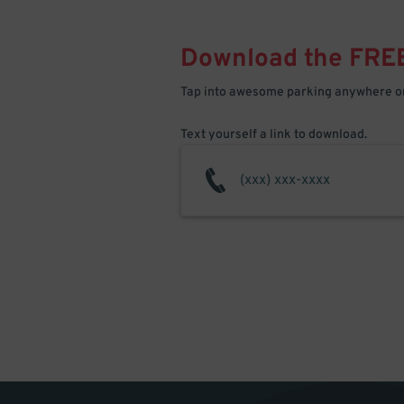
Download the FRE
Tap into awesome parking anywhere on
Text yourself a link to download.