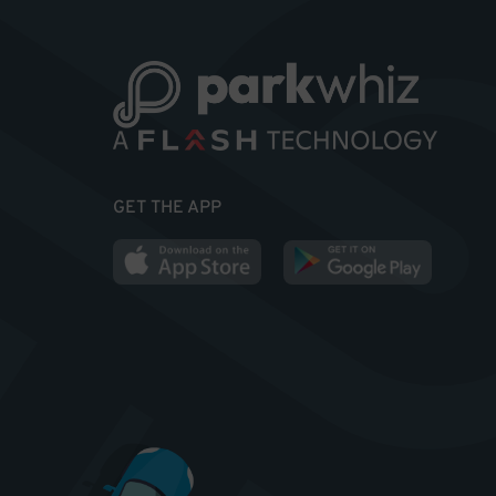
GET THE APP