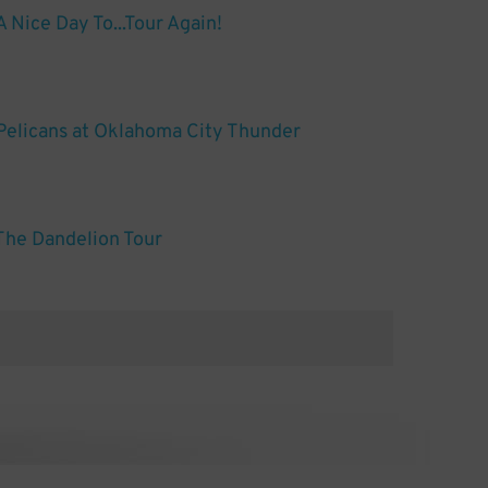
s A Nice Day To...Tour Again!
Pelicans at Oklahoma City Thunder
 The Dandelion Tour