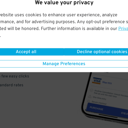
We value your privacy
website uses cookies to enhance user experience, analyze
rmance, and for advertising purposes. Any opt-out preference s
ed will be honored. Further information is available in our
Priv
VE
.
PAY
Accept all
Decline optional cookies
E
Manage Preferences
a few easy clicks
tandard rates