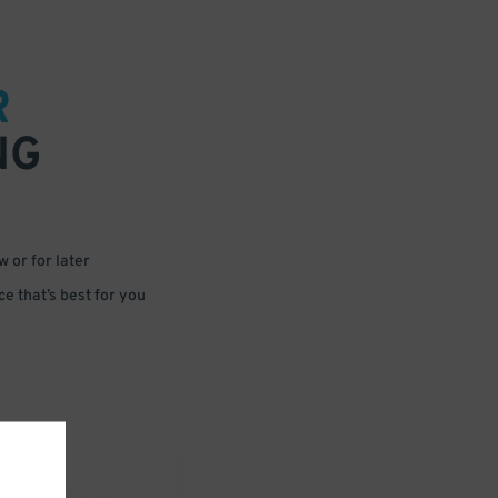
R
NG
 or for later
e that’s best for you