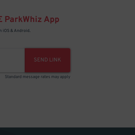
E
ParkWhiz
App
 iOS & Android.
SEND LINK
Standard message rates may apply