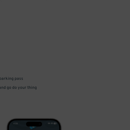
 parking pass
 and go do your thing