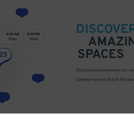
DISCOVE
AMAZI
SPACES
Find parking anywhere, for now
Compare prices & pick the plac