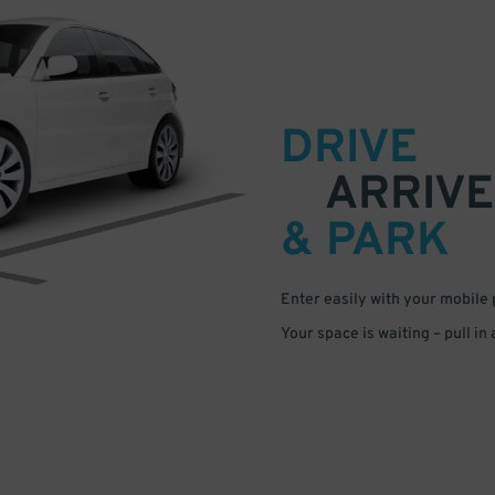
DRIVE
ARRIVE
& PARK
Enter easily with your mobile
Your space is waiting – pull in